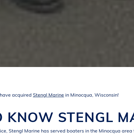
 have acquired
Stengl Marine
in Minocqua, Wisconsin!
O KNOW STENGL M
vice, Stengl Marine has served boaters in the Minocqua area 