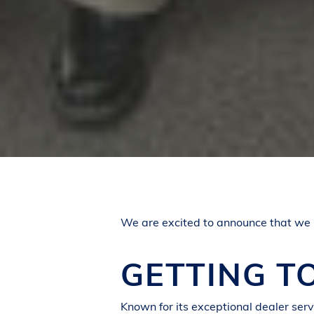
We are excited to announce that we
GETTING T
Known for its exceptional dealer ser