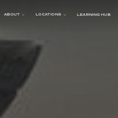
ABOUT
LOCATIONS
LEARNING HUB
R
A
D
E
R
O
O
M