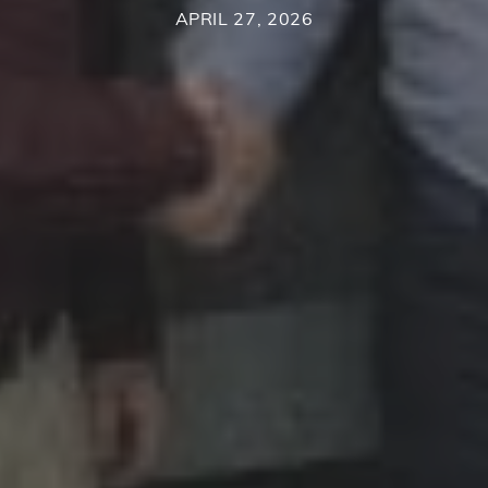
APRIL 27, 2026