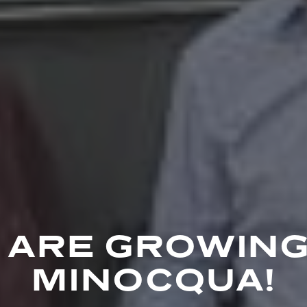
 ARE GROWING
MINOCQUA!