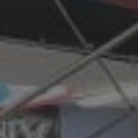
G
R
E
E
N