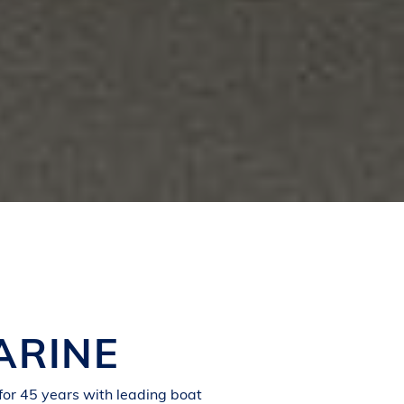
ARINE
for 45 years with leading boat