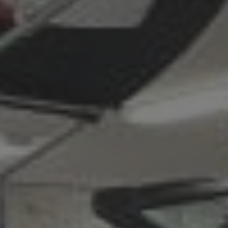
L
A
K
E
M
I
N
O
C
Q
U
A