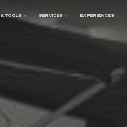
 & TOOLS
SERVICES
EXPERIENCES
ENTORY
TOOLS
V
A
L
U
E
Y
O
U
R
T
F
I
N
A
N
C
I
N
G
W
A
R
R
A
N
T
Y
CATION:
B
R
A
N
D
S
H
O
W
E
N
E
V
A
F
O
N
T
A
N
A