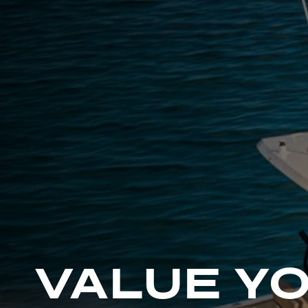
G
R
E
E
N
VALUE Y