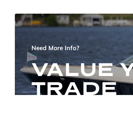
Need More Info?
VALUE 
TRADE
CHAT NOW