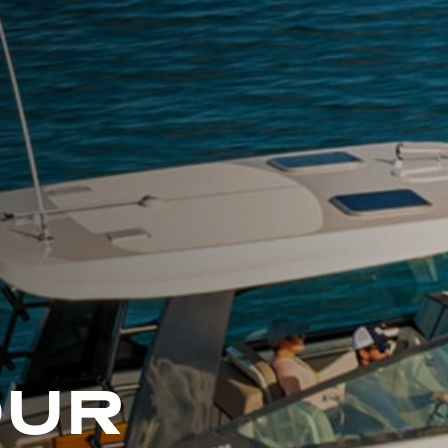
L
A
K
E
M
I
N
O
C
Q
U
A
OUR