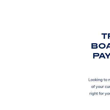
T
BOA
PA
Looking to 
of your cu
right for y