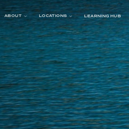
ABOUT
LOCATIONS
LEARNING HUB
R
A
D
E
R
O
O
M