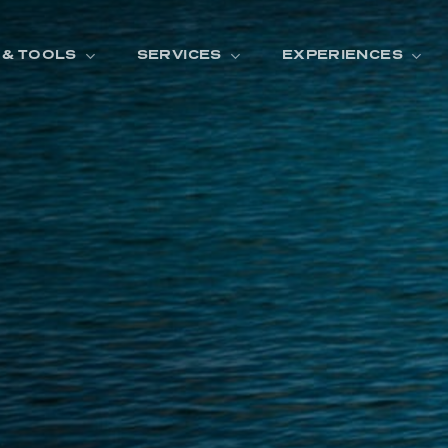
 & TOOLS
SERVICES
EXPERIENCES
ENTORY
TOOLS
V
A
L
U
E
Y
O
U
R
T
F
I
N
A
N
C
I
N
G
W
A
R
R
A
N
T
Y
CATION:
B
R
A
N
D
S
H
O
W
E
N
E
V
A
F
O
N
T
A
N
A