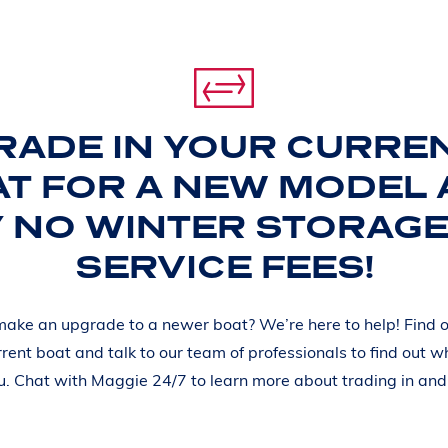
RADE IN YOUR CURRE
T FOR A NEW MODEL
Y NO WINTER STORAGE
SERVICE FEES!
make an upgrade to a newer boat? We’re here to help! Find o
rrent boat and talk to our team of professionals to find out w
ou. Chat with Maggie 24/7 to learn more about trading in an