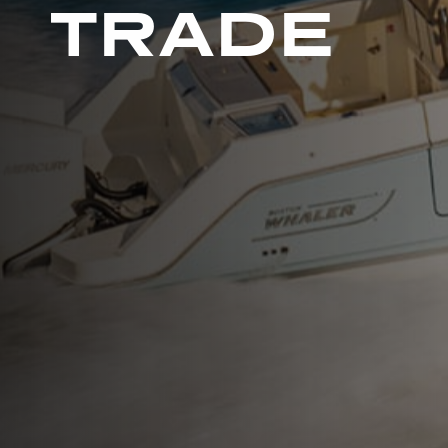
TRADE