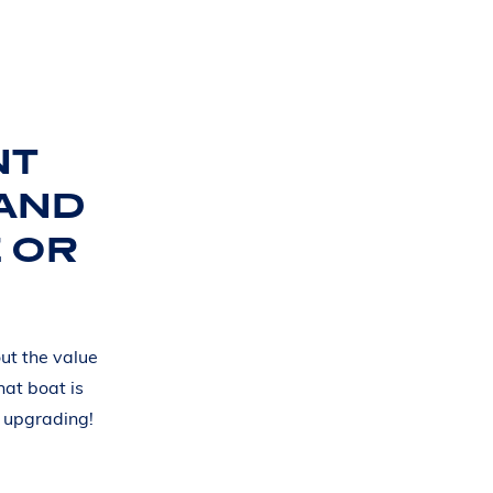
NT
 AND
 OR
ut the value
hat boat is
d upgrading!