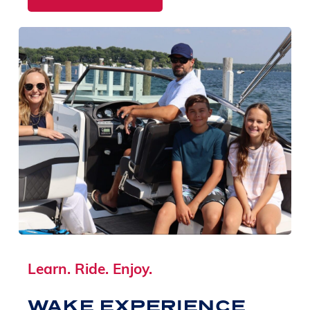
Learn. Ride. Enjoy.
WAKE EXPERIENCE