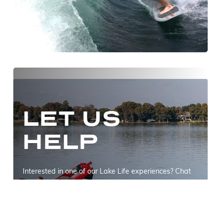
LET US
HELP
Interested in one of our Lake Life experiences? Chat
with us to find out how we can help upgrade your
summer!