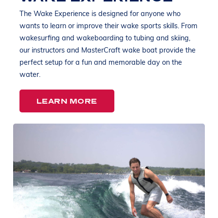
The Wake Experience is designed for anyone who
wants to learn or improve their wake sports skills. From
wakesurfing and wakeboarding to tubing and skiing,
our instructors and MasterCraft wake boat provide the
perfect setup for a fun and memorable day on the
water.
LEARN MORE