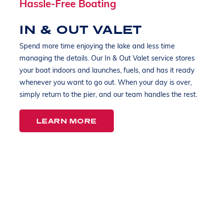
Hassle-Free Boating
IN & OUT VALET
Spend more time enjoying the lake and less time
managing the details. Our In & Out Valet service stores
your boat indoors and launches, fuels, and has it ready
whenever you want to go out. When your day is over,
simply return to the pier, and our team handles the rest.
LEARN MORE