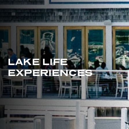
L
A
K
E
L
I
F
E
E
X
P
E
R
I
E
N
C
E
S