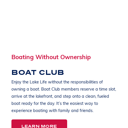
Boating Without Ownership
BOAT CLUB
Enjoy the Lake Life without the responsibilities of
owning a boat. Boat Club members reserve a time slot,
arrive at the lakefront, and step onto a clean, fueled
boat ready for the day. It’s the easiest way to
experience boating with family and friends.
LEARN MORE