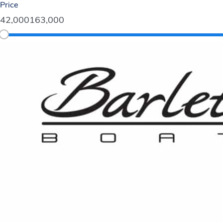
Price
42,000
163,000