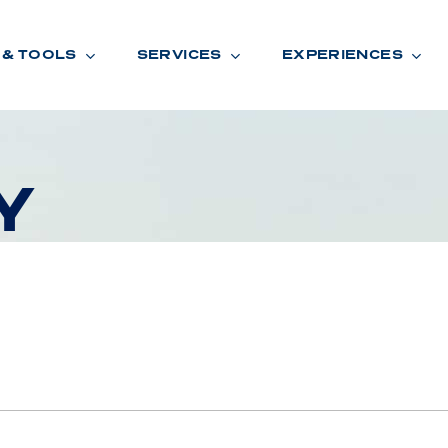
 & TOOLS
SERVICES
EXPERIENCES
Y
ENTORY
TOOLS
V
A
L
U
E
Y
O
U
R
T
F
I
N
A
N
C
I
N
G
W
A
R
R
A
N
T
Y
CATION:
B
R
A
N
D
S
H
O
W
E
N
E
V
A
F
O
N
T
A
N
A