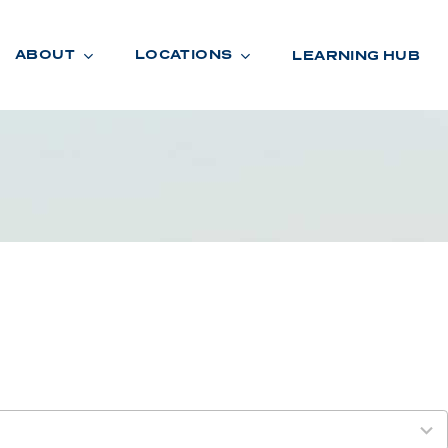
ABOUT
LOCATIONS
LEARNING HUB
R
A
D
E
R
O
O
M