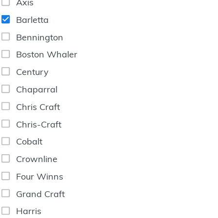
Axis
Barletta
Bennington
Boston Whaler
Century
Chaparral
Chris Craft
Chris-Craft
Cobalt
Crownline
Four Winns
Grand Craft
Harris