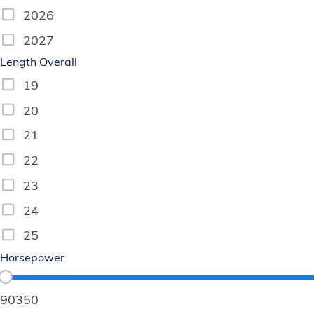
2026
2027
Length Overall
19
20
21
22
23
24
25
Horsepower
90
350