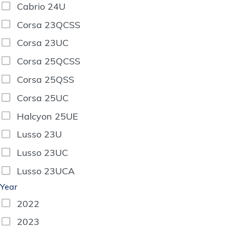
Cabrio 24U
Corsa 23QCSS
Corsa 23UC
Corsa 25QCSS
Corsa 25QSS
Corsa 25UC
Halcyon 25UE
Lusso 23U
Lusso 23UC
Lusso 23UCA
Year
2022
2023