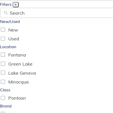
available
G
R
E
E
N
Filters
×
New/Used
New
Used
Location
Fontana
Green Lake
Lake Geneva
Minocqua
Class
Pontoon
Brand