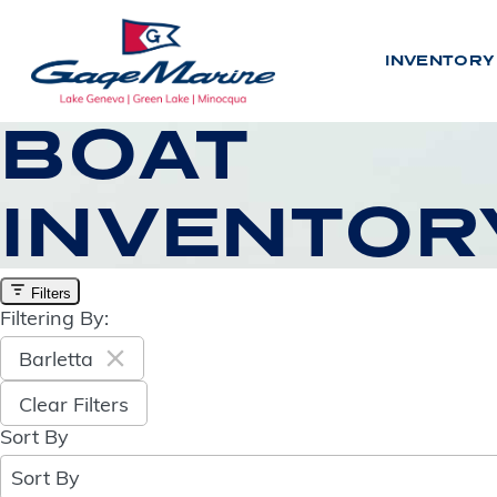
Skip
to
INVENTORY
main
content
BOAT
INVENTOR
INV
N
E
W
Filters
Filtering By:
U
S
E
D
Barletta
Clear Filters
BY LO
Sort By
8
results
L
A
K
E
G