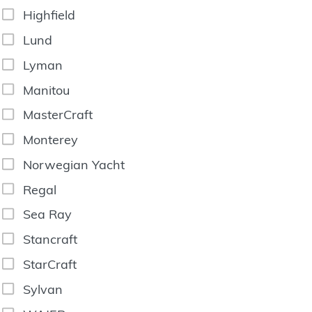
Highfield
Lund
Lyman
Manitou
MasterCraft
Monterey
Norwegian Yacht
Regal
Sea Ray
Stancraft
StarCraft
Sylvan