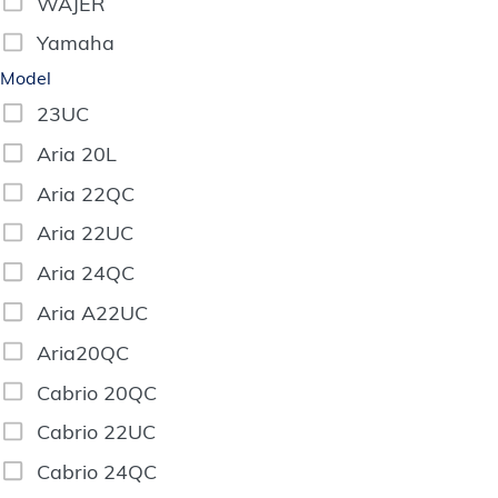
WAJER
Yamaha
Model
23UC
Aria 20L
Aria 22QC
Aria 22UC
Aria 24QC
Aria A22UC
Aria20QC
Cabrio 20QC
Cabrio 22UC
Cabrio 24QC