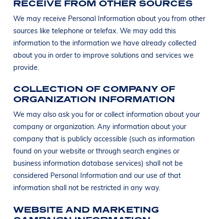
RECEIVE FROM OTHER SOURCES
We may receive Personal Information about you from other
sources like telephone or telefax. We may add this
information to the information we have already collected
about you in order to improve solutions and services we
provide.
COLLECTION OF COMPANY OF
ORGANIZATION INFORMATION
We may also ask you for or collect information about your
company or organization. Any information about your
company that is publicly accessible (such as information
found on your website or through search engines or
business information database services) shall not be
considered Personal Information and our use of that
information shall not be restricted in any way.
WEBSITE AND MARKETING