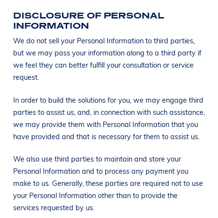
DISCLOSURE OF PERSONAL
INFORMATION
We do not sell your Personal Information to third parties,
but we may pass your information along to a third party if
we feel they can better fulfill your consultation or service
request.
In order to build the solutions for you, we may engage third
parties to assist us, and, in connection with such assistance,
we may provide them with Personal Information that you
have provided and that is necessary for them to assist us.
We also use third parties to maintain and store your
Personal Information and to process any payment you
make to us. Generally, these parties are required not to use
your Personal Information other than to provide the
services requested by us.