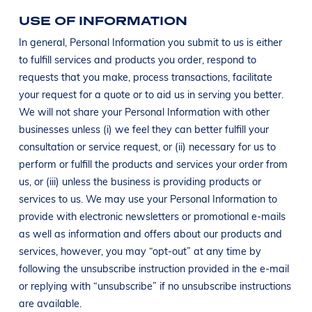
USE OF INFORMATION
In general, Personal Information you submit to us is either
to fulfill services and products you order, respond to
requests that you make, process transactions, facilitate
your request for a quote or to aid us in serving you better.
We will not share your Personal Information with other
businesses unless (i) we feel they can better fulfill your
consultation or service request, or (ii) necessary for us to
perform or fulfill the products and services your order from
us, or (iii) unless the business is providing products or
services to us. We may use your Personal Information to
provide with electronic newsletters or promotional e-mails
as well as information and offers about our products and
services, however, you may “opt-out” at any time by
following the unsubscribe instruction provided in the e-mail
or replying with “unsubscribe” if no unsubscribe instructions
are available.