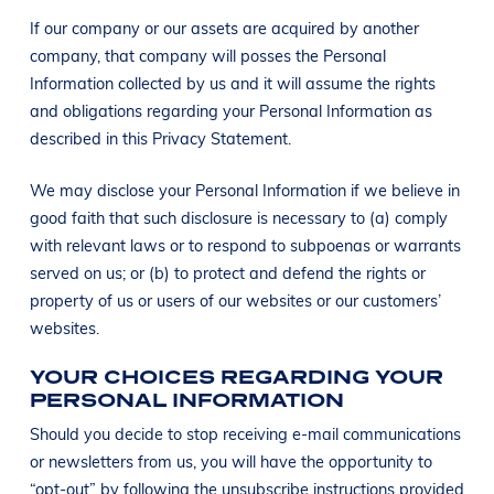
If our company or our assets are acquired by another
company, that company will posses the Personal
Information collected by us and it will assume the rights
and obligations regarding your Personal Information as
described in this Privacy Statement.
We may disclose your Personal Information if we believe in
good faith that such disclosure is necessary to (a) comply
with relevant laws or to respond to subpoenas or warrants
served on us; or (b) to protect and defend the rights or
property of us or users of our websites or our customers’
websites.
YOUR CHOICES REGARDING YOUR
PERSONAL INFORMATION
Should you decide to stop receiving e-mail communications
or newsletters from us, you will have the opportunity to
“opt-out” by following the unsubscribe instructions provided