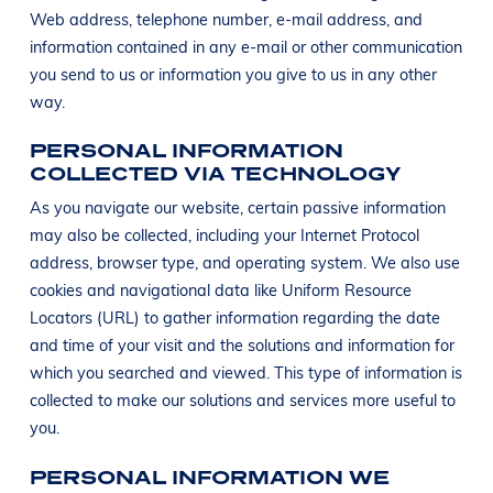
Web address, telephone number, e-mail address, and
information contained in any e-mail or other communication
you send to us or information you give to us in any other
way.
PERSONAL INFORMATION
COLLECTED VIA TECHNOLOGY
As you navigate our website, certain passive information
may also be collected, including your Internet Protocol
address, browser type, and operating system. We also use
cookies and navigational data like Uniform Resource
Locators (URL) to gather information regarding the date
and time of your visit and the solutions and information for
which you searched and viewed. This type of information is
collected to make our solutions and services more useful to
you.
PERSONAL INFORMATION WE