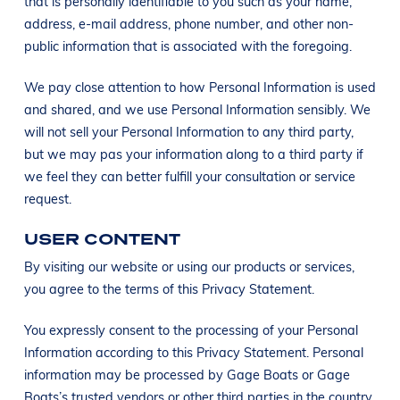
that is personally identifiable to you such as your name,
address, e-mail address, phone number, and other non-
public information that is associated with the foregoing.
We pay close attention to how Personal Information is used
and shared, and we use Personal Information sensibly. We
will not sell your Personal Information to any third party,
but we may pas your information along to a third party if
we feel they can better fulfill your consultation or service
request.
USER CONTENT
By visiting our website or using our products or services,
you agree to the terms of this Privacy Statement.
You expressly consent to the processing of your Personal
Information according to this Privacy Statement. Personal
information may be processed by Gage Boats or Gage
Boats’s trusted vendors or other third parties in the country