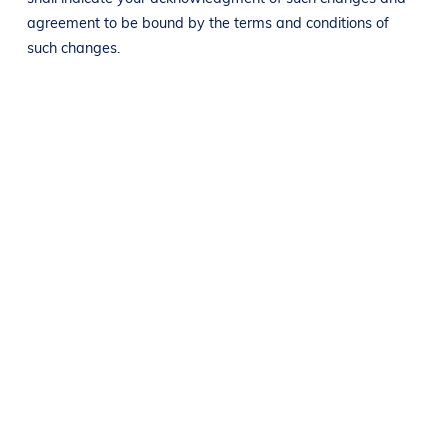
agreement to be bound by the terms and conditions of
such changes.