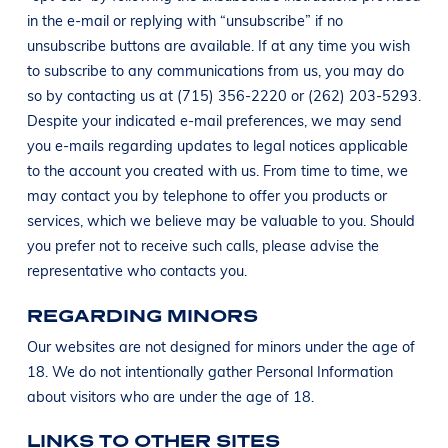
in the e-mail or replying with “unsubscribe” if no
unsubscribe buttons are available. If at any time you wish
to subscribe to any communications from us, you may do
so by contacting us at (715) 356-2220 or (262) 203-5293.
Despite your indicated e-mail preferences, we may send
you e-mails regarding updates to legal notices applicable
to the account you created with us. From time to time, we
may contact you by telephone to offer you products or
services, which we believe may be valuable to you. Should
you prefer not to receive such calls, please advise the
representative who contacts you.
REGARDING MINORS
Our websites are not designed for minors under the age of
18. We do not intentionally gather Personal Information
about visitors who are under the age of 18.
LINKS TO OTHER SITES