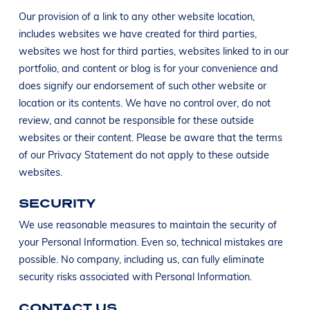
Our provision of a link to any other website location,
includes websites we have created for third parties,
websites we host for third parties, websites linked to in our
portfolio, and content or blog is for your convenience and
does signify our endorsement of such other website or
location or its contents. We have no control over, do not
review, and cannot be responsible for these outside
websites or their content. Please be aware that the terms
of our Privacy Statement do not apply to these outside
websites.
SECURITY
We use reasonable measures to maintain the security of
your Personal Information. Even so, technical mistakes are
possible. No company, including us, can fully eliminate
security risks associated with Personal Information.
CONTACT US