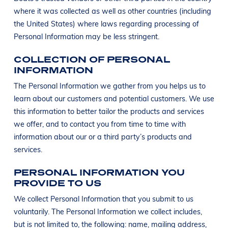
where it was collected as well as other countries (including
the United States) where laws regarding processing of
Personal Information may be less stringent.
COLLECTION OF PERSONAL
INFORMATION
The Personal Information we gather from you helps us to
learn about our customers and potential customers. We use
this information to better tailor the products and services
we offer, and to contact you from time to time with
information about our or a third party’s products and
services.
PERSONAL INFORMATION YOU
PROVIDE TO US
We collect Personal Information that you submit to us
voluntarily. The Personal Information we collect includes,
but is not limited to, the following: name, mailing address,