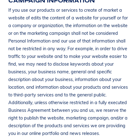
CAMPAIGN INFORMATION
If you use our products or services to create of market a
website of edits the content of a website for yourself or for
a company or organization, the information on the website
or on the marketing campaign shall not be considered
Personal Information and our use of that information shall
not be restricted in any way. For example, in order to drive
traffic to your website and to make your website easier to
find, we may need to disclose keywords about your
business, your business name, general and specific
description about your business, information about your
location, and information about your products and services
to third-party services and to the general public.
Additionally, unless otherwise restricted in a fully executed
Business Agreement between you and us, we reserve the
right to publish the website, marketing campaign, and/or a
description of the products and services we are providing
you in our online portfolio and news releases.