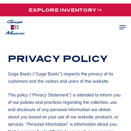
Skip
EXPLORE INVENTORY
to
main
Men
content
PRIVACY POLICY
Gage Boats (“Gage Boats”) respects the privacy of its
customers and the visitors and users of this website.
This policy (“Privacy Statement”) is intended to inform you
of our policies and practices regarding the collection, use,
and disclosure of any personal information we obtain
about you based on your use of our website, products, or
services. “Personal information” is information about you