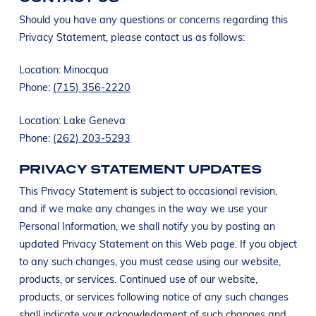
Should you have any questions or concerns regarding this
Privacy Statement, please contact us as follows:
Location: Minocqua
Phone:
(715) 356-2220
Location: Lake Geneva
Phone:
(262) 203-5293
PRIVACY STATEMENT UPDATES
This Privacy Statement is subject to occasional revision,
and if we make any changes in the way we use your
Personal Information, we shall notify you by posting an
updated Privacy Statement on this Web page. If you object
to any such changes, you must cease using our website,
products, or services. Continued use of our website,
products, or services following notice of any such changes
shall indicate your acknowledgment of such changes and