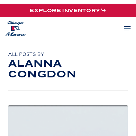
Skip
EXPLORE INVENTORY
to
main
Men
content
ALL POSTS BY
ALANNA
CONGDON
Boater
Safety
Week:
Simple