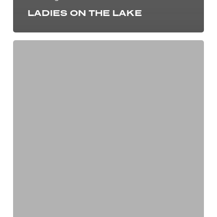
LADIES ON THE LAKE
We
Earned
our
Five
Star
Marine
Industry
Dealership
Certification!