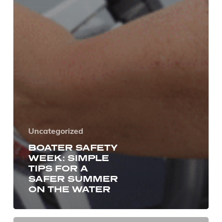
Uncategorized
BOATER SAFETY
WEEK: SIMPLE
TIPS FOR A
SAFER SUMMER
ON THE WATER