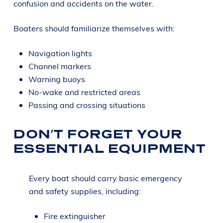
confusion and accidents on the water.
Boaters should familiarize themselves with:
Navigation lights
Channel markers
Warning buoys
No-wake and restricted areas
Passing and crossing situations
DON’T FORGET YOUR
ESSENTIAL EQUIPMENT
Every boat should carry basic emergency
and safety supplies, including:
Fire extinguisher