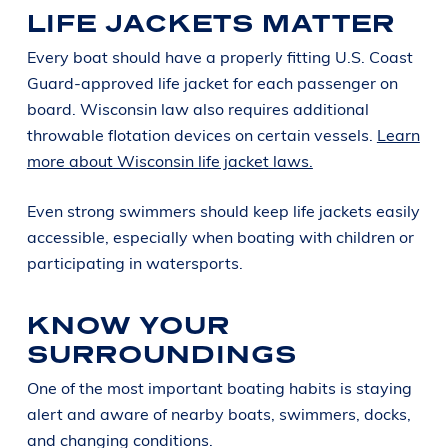
LIFE JACKETS MATTER
Every boat should have a properly fitting U.S. Coast
Guard-approved life jacket for each passenger on
board. Wisconsin law also requires additional
throwable flotation devices on certain vessels.
Learn
more about Wisconsin life jacket laws.
Even strong swimmers should keep life jackets easily
accessible, especially when boating with children or
participating in watersports.
KNOW YOUR
SURROUNDINGS
One of the most important boating habits is staying
alert and aware of nearby boats, swimmers, docks,
and changing conditions.