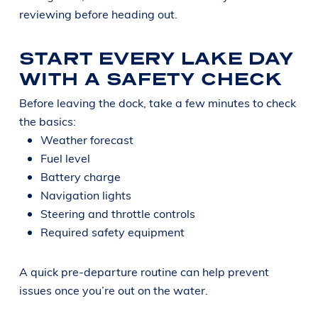
reviewing before heading out.
START EVERY LAKE DAY
WITH A SAFETY CHECK
Before leaving the dock, take a few minutes to check
the basics:
Weather forecast
Fuel level
Battery charge
Navigation lights
Steering and throttle controls
Required safety equipment
A quick pre-departure routine can help prevent
issues once you’re out on the water.