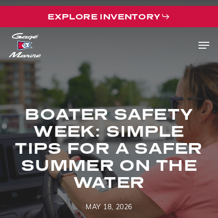
Skip
EXPLORE INVENTORY
to
main
Men
content
BOATER SAFETY
WEEK: SIMPLE
TIPS FOR A SAFER
SUMMER ON THE
WATER
MAY 18, 2026