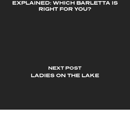
EXPLAINED: WHICH BARLETTA IS
RIGHT FOR YOU?
NEXT POST
LADIES ON THE LAKE