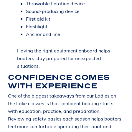
Throwable flotation device
Sound-producing device
First aid kit
Flashlight
Anchor and line
Having the right equipment onboard helps
boaters stay prepared for unexpected
situations.
CONFIDENCE COMES
WITH EXPERIENCE
One of the biggest takeaways from our Ladies on
the Lake classes is that confident boating starts
with education, practice, and preparation.
Reviewing safety basics each season helps boaters
feel more comfortable operating their boat and