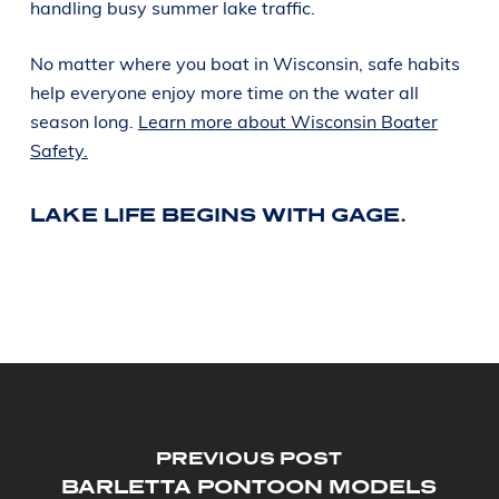
handling busy summer lake traffic.
No matter where you boat in Wisconsin, safe habits
help everyone enjoy more time on the water all
season long.
Learn more about Wisconsin Boater
Safety.
LAKE LIFE BEGINS WITH GAGE.
PREVIOUS POST
BARLETTA PONTOON MODELS