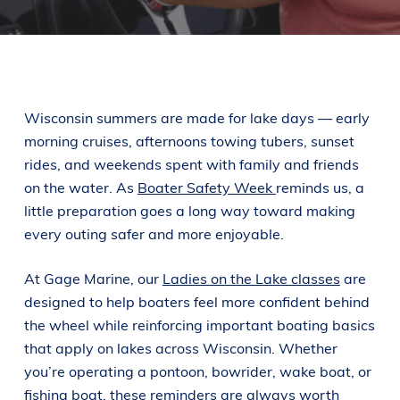
Wisconsin summers are made for lake days — early
morning cruises, afternoons towing tubers, sunset
rides, and weekends spent with family and friends
on the water. As
Boater Safety Week
reminds us, a
little preparation goes a long way toward making
every outing safer and more enjoyable.
At Gage Marine, our
Ladies on the Lake classes
are
designed to help boaters feel more confident behind
the wheel while reinforcing important boating basics
that apply on lakes across Wisconsin. Whether
you’re operating a pontoon, bowrider, wake boat, or
fishing boat, these reminders are always worth