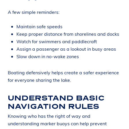
A few simple reminders:
Maintain safe speeds
Keep proper distance from shorelines and docks
Watch for swimmers and paddlecraft
Assign a passenger as a lookout in busy areas
Slow down in no-wake zones
Boating defensively helps create a safer experience
for everyone sharing the lake.
UNDERSTAND BASIC
NAVIGATION RULES
Knowing who has the right of way and
understanding marker buoys can help prevent