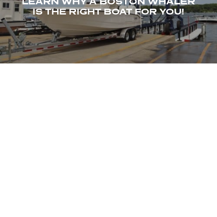
LEARN WHY A BOSTON WHALER
IS THE RIGHT BOAT FOR YOU!