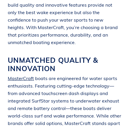
build quality and innovative features provide not
only the best wake experience but also the
confidence to push your water sports to new
heights. With MasterCraft, you’re choosing a brand
that prioritizes performance, durability, and an
unmatched boating experience.
UNMATCHED QUALITY &
INNOVATION
MasterCraft
boats are engineered for water sports
enthusiasts. Featuring cutting-edge technology—
from advanced touchscreen dash displays and
integrated SurfStar systems to underwater exhaust
and remote battery control—these boats deliver
world-class surf and wake performance. While other
brands offer solid options, MasterCraft stands apart