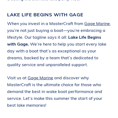
LAKE LIFE BEGINS WITH GAGE
When you invest in a MasterCraft from
Gage Marine
,
you’re not just buying a boat—you’re embracing a
lifestyle. Our tagline says it all:
Lake Life Begins
with Gage.
We’re here to help you start every lake
day with a boat that’s as exceptional as your
dreams, backed by a team that’s dedicated to
quality service and unparalleled support.
Visit us at
Gage Marine
and discover why
MasterCraft is the ultimate choice for those who
demand the best in wake boat performance and
service. Let’s make this summer the start of your
best lake memories!