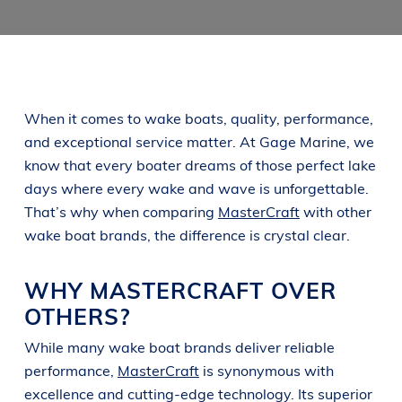
When it comes to wake boats, quality, performance,
and exceptional service matter. At Gage Marine, we
know that every boater dreams of those perfect lake
days where every wake and wave is unforgettable.
That’s why when comparing
MasterCraft
with other
wake boat brands, the difference is crystal clear.
WHY MASTERCRAFT OVER
OTHERS?
While many wake boat brands deliver reliable
performance,
MasterCraft
is synonymous with
excellence and cutting-edge technology. Its superior