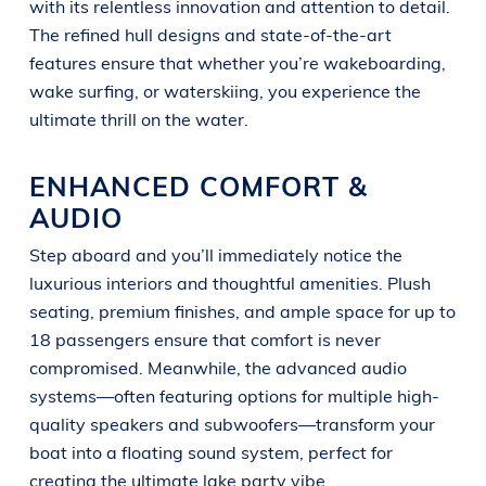
with its relentless innovation and attention to detail.
The refined hull designs and state-of-the-art
features ensure that whether you’re wakeboarding,
wake surfing, or waterskiing, you experience the
ultimate thrill on the water.
ENHANCED COMFORT &
AUDIO
Step aboard and you’ll immediately notice the
luxurious interiors and thoughtful amenities. Plush
seating, premium finishes, and ample space for up to
18 passengers ensure that comfort is never
compromised. Meanwhile, the advanced audio
systems—often featuring options for multiple high-
quality speakers and subwoofers—transform your
boat into a floating sound system, perfect for
creating the ultimate lake party vibe.