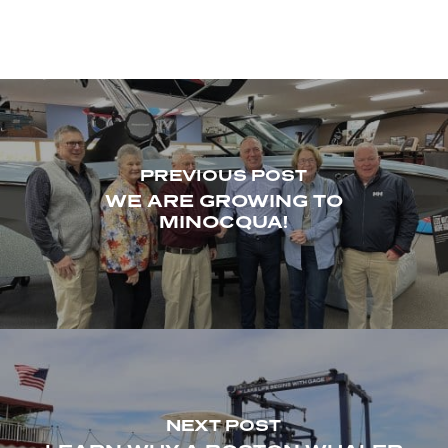
PREVIOUS POST
WE ARE GROWING TO
MINOCQUA!
NEXT POST