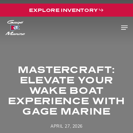
Skip
EXPLORE INVENTORY
to
main
Men
content
MASTERCRAFT:
ELEVATE YOUR
WAKE BOAT
EXPERIENCE WITH
GAGE MARINE
APRIL 27, 2026