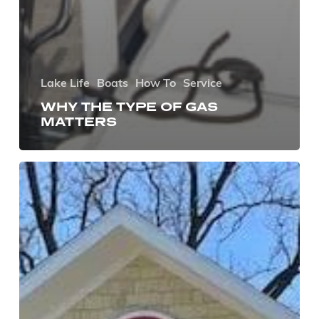
Lake Life
Boats
How To
Service
WHY THE TYPE OF GAS
MATTERS
Gage
Marine
Acquires
Lake
Street
Marina
of
Green
Lake