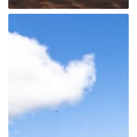
WHY
THE
TYPE
OF
GAS
MATTERS