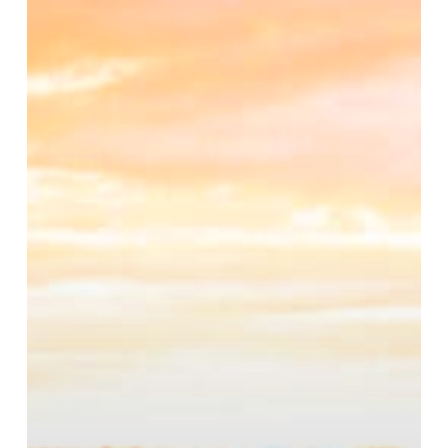
Is
Right
for
You?