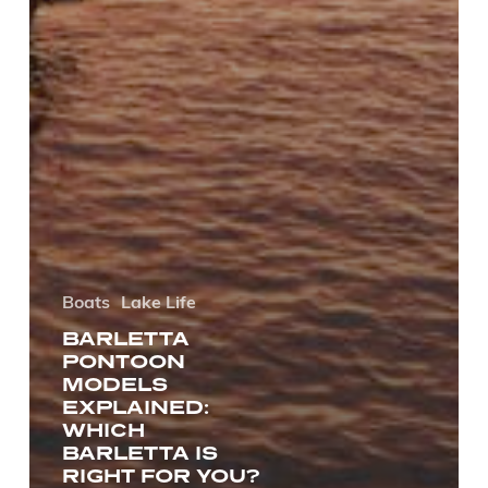
Boats
Lake Life
BARLETTA
PONTOON
MODELS
EXPLAINED:
WHICH
BARLETTA IS
RIGHT FOR YOU?