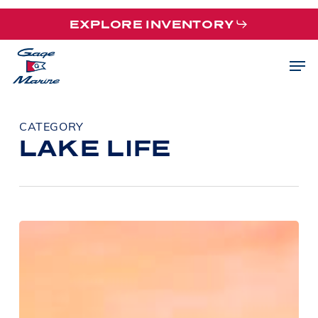
Skip
EXPLORE INVENTORY
to
main
Men
content
CATEGORY
LAKE LIFE
Barletta
Pontoon
Models
Explained:
Which
Barletta