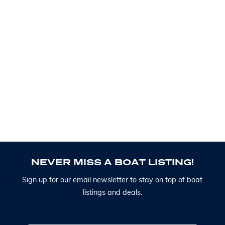
N
E
V
E
R
M
I
S
S
A
B
O
A
T
L
I
S
T
I
N
G
!
S
i
g
n
u
p
f
o
r
o
u
r
e
m
a
i
l
n
e
w
s
l
e
t
t
e
r
t
o
s
t
a
y
o
n
t
o
p
o
f
b
o
a
t
l
i
s
t
i
n
g
s
a
n
d
d
e
a
l
s
.