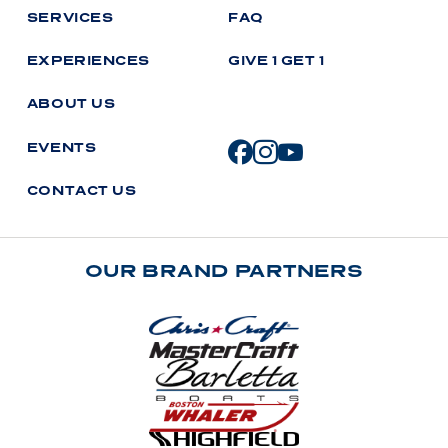
S
E
R
V
I
C
E
S
F
A
Q
E
X
P
E
R
I
E
N
C
E
S
G
I
V
E
1
G
E
T
1
A
B
O
U
T
U
S
E
V
E
N
T
S
C
O
N
T
A
C
T
U
S
OUR BRAND PARTNERS