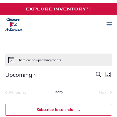
Skip
EXPLORE INVENTORY
to
main
Men
content
EVENTS
There are no upcoming events.
Notice
Upcoming
EVE
EV
Search
List
VI
SEA
Select
NA
date.
AND
Previous
Today
Next
VIEW
Events
Events
NAVI
Subscribe to calendar