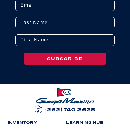
Email
Last Name
First Name
SUBSCRIBE
(262) 740-2628
I
N
V
E
N
T
O
R
Y
L
E
A
R
N
I
N
G
H
U
B