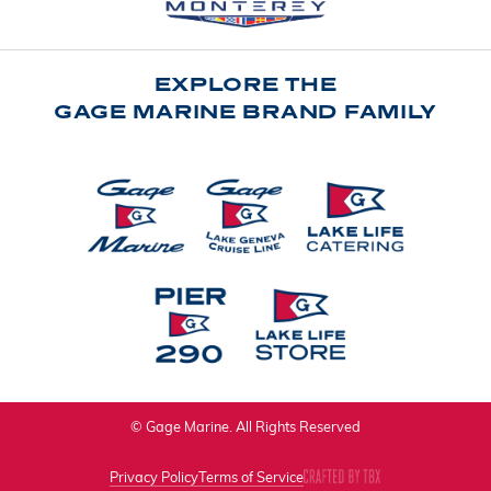
EXPLORE THE
GAGE MARINE BRAND FAMILY
© Gage Marine. All Rights Reserved
Privacy Policy
Terms of Service