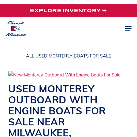
Skip
EXPLORE INVENTORY
to
main
Men
content
ALL USED MONTEREY BOATS FOR SALE
USED
MONTEREY
OUTBOARD WITH
ENGINE
BOATS
FOR
SALE NEAR
MILWAUKEE,