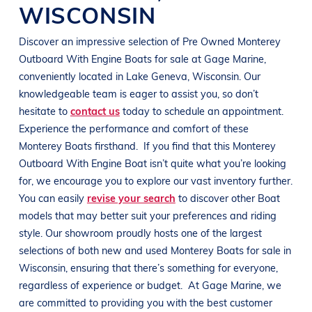
WISCONSIN
Discover an impressive selection of Pre Owned
Monterey
Outboard With Engine
Boats
for sale at
Gage Marine
,
conveniently located in
Lake Geneva, Wisconsin
. Our
knowledgeable team is eager to assist you, so don’t
hesitate to
contact us
today to schedule an appointment.
Experience the performance and comfort of these
Monterey
Boats
firsthand.
If you find that this
Monterey
Outboard With Engine
Boat
isn’t quite what you’re looking
for, we encourage you to explore our vast inventory further.
You can easily
revise your search
to discover other
Boat
models that may better suit your preferences and
riding
style
. Our showroom proudly hosts one of the largest
selections of both new and used
Monterey
Boats
for sale in
Wisconsin
, ensuring that there’s something for everyone,
regardless of experience or budget.
At
Gage Marine
, we
are committed to providing you with the best customer