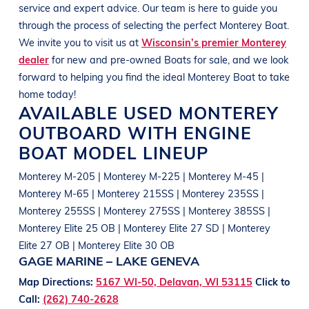
service and expert advice. Our team is here to guide you
through the process of selecting the perfect
Monterey
Boat
.
We invite you to visit us at
Wisconsin’s premier Monterey
dealer
for new and pre-owned
Boats
for sale, and we look
forward to helping you find the ideal
Monterey
Boat
to take
home today!
AVAILABLE USED
MONTEREY
OUTBOARD WITH ENGINE
BOAT
MODEL LINEUP
Monterey M-205 | Monterey M-225 | Monterey M-45 |
Monterey M-65 | Monterey 215SS | Monterey 235SS |
Monterey 255SS | Monterey 275SS | Monterey 385SS |
Monterey Elite 25 OB | Monterey Elite 27 SD | Monterey
Elite 27 OB | Monterey Elite 30 OB
GAGE MARINE – LAKE GENEVA
Map Directions:
5167 WI-50, Delavan, WI 53115
Click to
Call:
(262) 740-2628