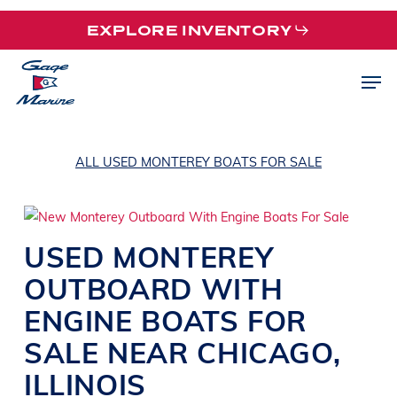
Skip
EXPLORE INVENTORY
to
main
Men
content
ALL USED MONTEREY BOATS FOR SALE
USED
MONTEREY
OUTBOARD WITH
ENGINE
BOATS
FOR
SALE NEAR CHICAGO,
ILLINOIS