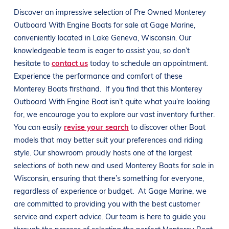
Discover an impressive selection of Pre Owned
Monterey
Outboard With Engine
Boats
for sale at
Gage Marine
,
conveniently located in
Lake Geneva, Wisconsin
. Our
knowledgeable team is eager to assist you, so don’t
hesitate to
contact us
today to schedule an appointment.
Experience the performance and comfort of these
Monterey
Boats
firsthand.
If you find that this
Monterey
Outboard With Engine
Boat
isn’t quite what you’re looking
for, we encourage you to explore our vast inventory further.
You can easily
revise your search
to discover other
Boat
models that may better suit your preferences and
riding
style
. Our showroom proudly hosts one of the largest
selections of both new and used
Monterey
Boats
for sale in
Wisconsin
, ensuring that there’s something for everyone,
regardless of experience or budget.
At
Gage Marine
, we
are committed to providing you with the best customer
service and expert advice. Our team is here to guide you
through the process of selecting the perfect
Monterey
Boat
.