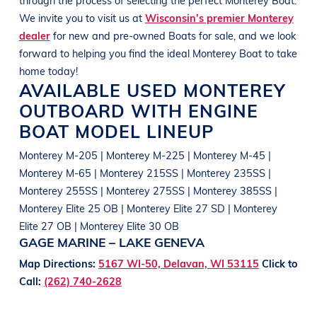
We invite you to visit us at
Wisconsin’s premier Monterey
dealer
for new and pre-owned
Boats
for sale, and we look
forward to helping you find the ideal
Monterey
Boat
to take
home today!
AVAILABLE USED
MONTEREY
OUTBOARD WITH ENGINE
BOAT
MODEL LINEUP
Monterey M-205 | Monterey M-225 | Monterey M-45 |
Monterey M-65 | Monterey 215SS | Monterey 235SS |
Monterey 255SS | Monterey 275SS | Monterey 385SS |
Monterey Elite 25 OB | Monterey Elite 27 SD | Monterey
Elite 27 OB | Monterey Elite 30 OB
GAGE MARINE – LAKE GENEVA
Map Directions:
5167 WI-50, Delavan, WI 53115
Click to
Call:
(262) 740-2628