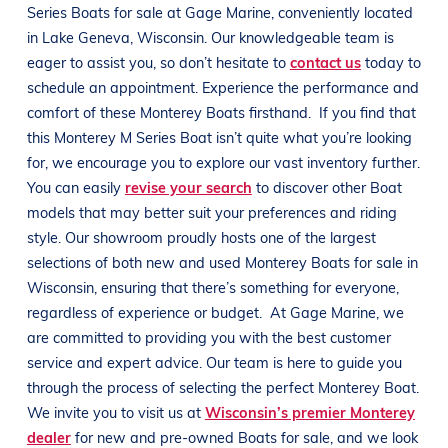
Series
Boats
for sale at
Gage Marine
, conveniently located
in
Lake Geneva, Wisconsin
. Our knowledgeable team is
eager to assist you, so don’t hesitate to
contact us
today to
schedule an appointment. Experience the performance and
comfort of these
Monterey
Boats
firsthand.
If you find that
this
Monterey
M Series
Boat
isn’t quite what you’re looking
for, we encourage you to explore our vast inventory further.
You can easily
revise your search
to discover other
Boat
models that may better suit your preferences and
riding
style
. Our showroom proudly hosts one of the largest
selections of both new and used
Monterey
Boats
for sale in
Wisconsin
, ensuring that there’s something for everyone,
regardless of experience or budget.
At
Gage Marine
, we
are committed to providing you with the best customer
service and expert advice. Our team is here to guide you
through the process of selecting the perfect
Monterey
Boat
.
We invite you to visit us at
Wisconsin’s premier Monterey
dealer
for new and pre-owned
Boats
for sale, and we look