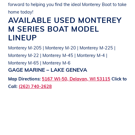
forward to helping you find the ideal
Monterey
Boat
to take
home today!
AVAILABLE USED
MONTEREY
M SERIES
BOAT
MODEL
LINEUP
Monterey M-205 | Monterey M-20 | Monterey M-225 |
Monterey M-22 | Monterey M-45 | Monterey M-4 |
Monterey M-65 | Monterey M-6
GAGE MARINE – LAKE GENEVA
Map Directions:
5167 WI-50, Delavan, WI 53115
Click to
Call:
(262) 740-2628