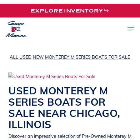
Skip
EXPLORE INVENTORY
to
main
Men
content
ALL USED NEW MONTEREY M SERIES BOATS FOR SALE
USED
MONTEREY
M
SERIES
BOATS
FOR
SALE NEAR
CHICAGO
,
ILLINOIS
Discover an impressive selection of Pre-Owned
Monterey
M