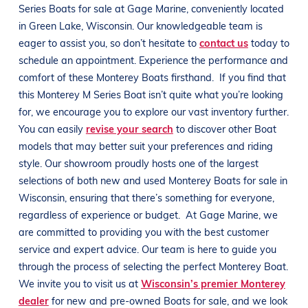
Series
Boats
for sale at
Gage Marine
, conveniently located
in
Green Lake, Wisconsin
. Our knowledgeable team is
eager to assist you, so don’t hesitate to
contact us
today to
schedule an appointment. Experience the performance and
comfort of these
Monterey
Boats
firsthand.
If you find that
this
Monterey M Series
Boat
isn’t quite what you’re looking
for, we encourage you to explore our vast inventory further.
You can easily
revise your search
to discover other
Boat
models that may better suit your preferences and
riding
style
. Our showroom proudly hosts one of the largest
selections of both new and used
Monterey
Boats
for sale in
Wisconsin
, ensuring that there’s something for everyone,
regardless of experience or budget.
At
Gage Marine
, we
are committed to providing you with the best customer
service and expert advice. Our team is here to guide you
through the process of selecting the perfect
Monterey
Boat
.
We invite you to visit us at
Wisconsin’s premier Monterey
dealer
for new and pre-owned
Boats
for sale, and we look