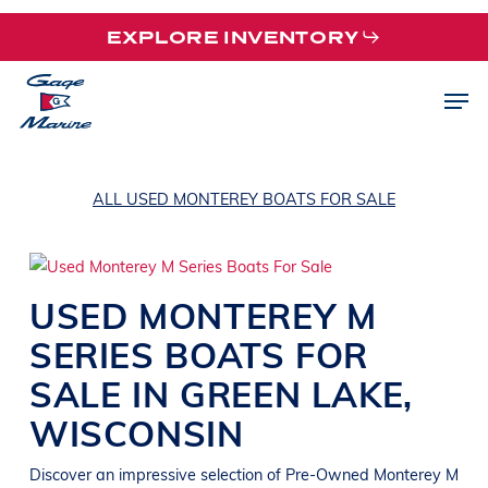
Skip
EXPLORE INVENTORY
to
main
Men
content
ALL USED MONTEREY BOATS FOR SALE
USED
MONTEREY
M
SERIES
BOATS
FOR
SALE IN
GREEN LAKE
,
WISCONSIN
Discover an impressive selection of Pre-Owned
Monterey M