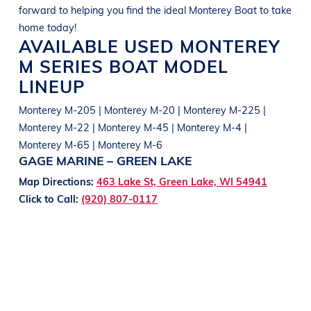
forward to helping you find the ideal
Monterey
Boat
to take
home today!
AVAILABLE USED
MONTEREY
M SERIES
BOAT
MODEL
LINEUP
Monterey M-205 | Monterey M-20 | Monterey M-225 |
Monterey M-22 | Monterey M-45 | Monterey M-4 |
Monterey M-65 | Monterey M-6
GAGE MARINE – GREEN LAKE
Map Directions:
463 Lake St, Green Lake, WI 54941
Click to Call:
(920) 807-0117