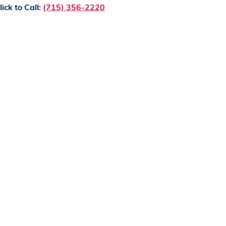
lick to Call:
(715) 356-2220