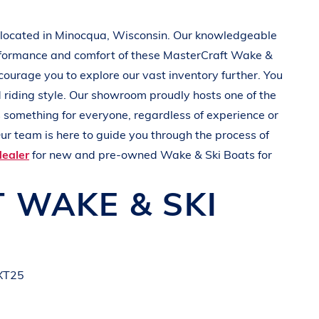
 located in Minocqua
, Wisconsin
. Our knowledgeable
rformance and comfort of these
MasterCraft
Wake &
ncourage you to explore our vast inventory further. You
d
riding style
. Our showroom proudly hosts one of the
’s something for everyone, regardless of experience or
ur team is here to guide you through the process of
dealer
for new and pre-owned
Wake & Ski Boats
for
T
WAKE & SKI
 XT25