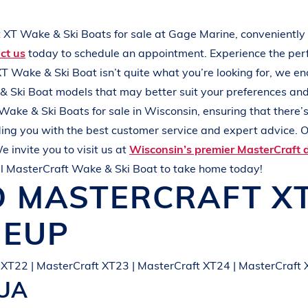
L
A
K
E
M
I
N
O
C
Q
U
A
t XT
Wake & Ski Boats
for sale at
Gage Marine
, conveniently
ct us
today to schedule an appointment. Experience the pe
XT
Wake & Ski Boat
isn’t quite what you’re looking for, we e
& Ski Boat
models that may better suit your preferences an
Wake & Ski Boats
for sale in
Wisconsin
, ensuring that there
ing you with the best customer service and expert advice. O
e invite you to visit us at
Wisconsin’s premier MasterCraft 
al
MasterCraft
Wake & Ski Boat
to take home today!
D
MASTERCRAFT
X
NEUP
 XT22 | MasterCraft XT23 | MasterCraft XT24 | MasterCraft
QUA