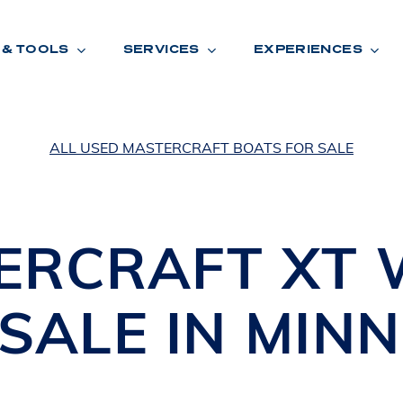
 & TOOLS
SERVICES
EXPERIENCES
ALL USED MASTERCRAFT BOATS FOR SALE
ENTORY
TOOLS
V
A
L
U
E
Y
O
U
R
T
ERCRAFT
XT
F
I
N
A
N
C
I
N
G
SALE IN
MINN
W
A
R
R
A
N
T
Y
CATION:
B
R
A
N
D
S
H
O
W
E
N
E
V
A
F
O
N
T
A
N
A