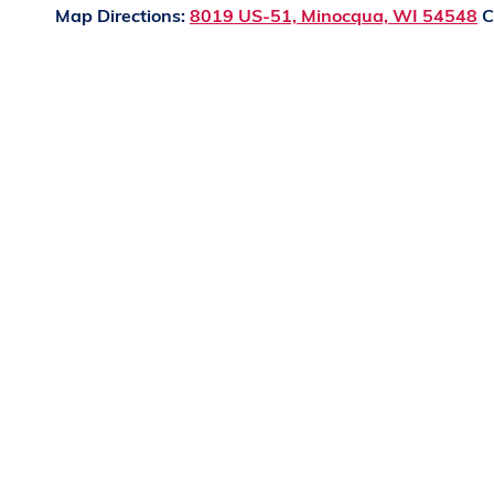
Map Directions:
8019 US-51, Minocqua, WI 54548
C