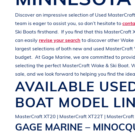
G
R
E
E
N
Discover an impressive selection of Used
MasterCraf
team is eager to assist you, so don’t hesitate to
conta
Ski Boats
firsthand.
If you find that this
MasterCraft 
can easily
revise your search
to discover other
Wake 
largest selections of both new and used
MasterCraft
budget.
At
Gage Marine
, we are committed to provid
selecting the perfect
MasterCraft
Wake & Ski Boat
. W
sale, and we look forward to helping you find the ide
AVAILABLE USE
BOAT
MODEL LI
MasterCraft XT20 | MasterCraft XT22T | MasterCraft
GAGE MARINE – MINOC