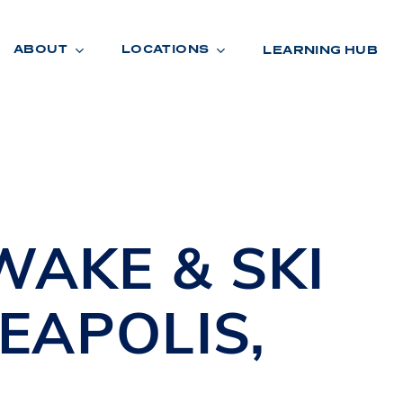
ABOUT
LOCATIONS
LEARNING HUB
R
A
D
E
WAKE & SKI
EAPOLIS
,
R
O
O
M