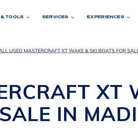
 & TOOLS
SERVICES
EXPERIENCES
ALL USED MASTERCRAFT XT WAKE & SKI BOATS FOR SAL
ENTORY
TOOLS
V
A
L
U
E
Y
O
U
R
T
ERCRAFT
XT
F
I
N
A
N
C
I
N
G
SALE IN
MAD
W
A
R
R
A
N
T
Y
CATION:
B
R
A
N
D
S
H
O
W
E
N
E
V
A
F
O
N
T
A
N
A