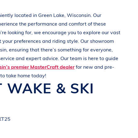
iently located in
Green Lake, Wisconsin
. Our
perience the performance and comfort of these
u’re looking for, we encourage you to explore our vast
t your preferences and
riding style
. Our showroom
sin
, ensuring that there’s something for everyone,
ervice and expert advice. Our team is here to guide
in’s premier MasterCraft dealer
for new and pre-
t
to take home today!
T
WAKE & SKI
 XT25