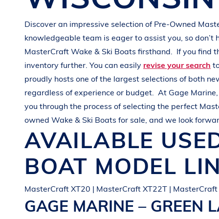
G
R
E
E
N
Discover an impressive selection of Pre-Owned
Mast
knowledgeable team is eager to assist you, so don’t 
MasterCraft
Wake & Ski Boats
firsthand.
If you find 
inventory further. You can easily
revise your search
to
proudly hosts one of the largest selections of both 
regardless of experience or budget.
At
Gage Marine
you through the process of selecting the perfect
Mast
owned
Wake & Ski Boats
for sale, and we look forwar
AVAILABLE USE
BOAT
MODEL LI
MasterCraft XT20 | MasterCraft XT22T | MasterCraft
GAGE MARINE – GREEN 