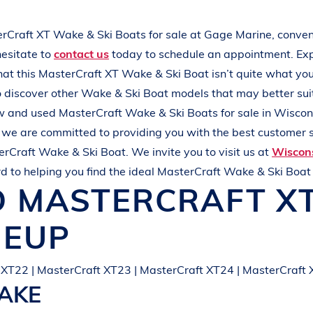
L
A
K
E
M
I
N
O
C
Q
U
A
erCraft
XT
Wake & Ski Boats
for sale at
Gage Marine
, conven
hesitate to
contact us
today to schedule an appointment. Ex
that this
MasterCraft
XT
Wake & Ski Boat
isn’t quite what yo
 discover other
Wake & Ski Boat
models that may better sui
new and used
MasterCraft
Wake & Ski Boats
for sale in
Wiscon
, we are committed to providing you with the best customer s
erCraft
Wake & Ski Boat
. We invite you to visit us at
Wiscons
d to helping you find the ideal
MasterCraft
Wake & Ski Boa
D
MASTERCRAFT
X
NEUP
 XT22 | MasterCraft XT23 | MasterCraft XT24 | MasterCraft
LAKE