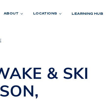
ABOUT
LOCATIONS
LEARNING HUB
E
R
A
D
E
WAKE & SKI
ISON
,
R
O
O
M