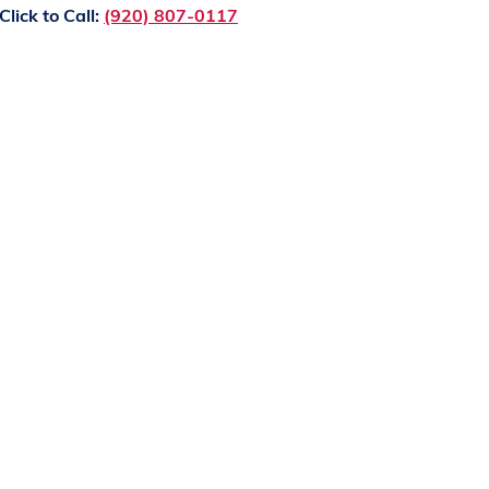
Click to Call:
(920) 807-0117