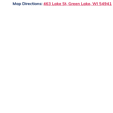
Map Directions:
463 Lake St, Green Lake, WI 54941