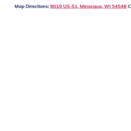
Map Directions:
8019 US-51, Minocqua, WI 54548
C