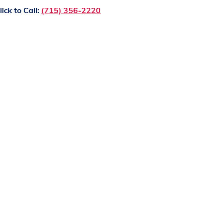
lick to Call:
(715) 356-2220