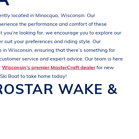
ently located in Minocqua
, Wisconsin
. Our
perience the performance and comfort of these
at you’re looking for, we encourage you to explore our
r suit your preferences and
riding style
. Our
e in
Wisconsin
, ensuring that there’s something for
 customer service and expert advice. Our team is here
t
Wisconsin’s premier MasterCraft dealer
for new
Ski Boat
to take home today!
ROSTAR
WAKE &