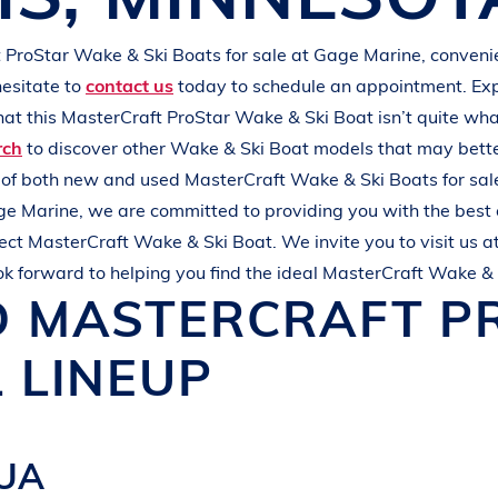
L
A
K
E
M
I
N
O
C
Q
U
A
t ProStar
Wake & Ski Boats
for sale at
Gage Marine
, conveni
hesitate to
contact us
today to schedule an appointment. Ex
that this
MasterCraft ProStar
Wake & Ski Boat
isn’t quite wh
rch
to discover other
Wake & Ski Boat
models that may bette
s of both new and used
MasterCraft
Wake & Ski Boats
for sal
ge Marine
, we are committed to providing you with the best
fect
MasterCraft
Wake & Ski Boat
. We invite you to visit us a
ok forward to helping you find the ideal
MasterCraft
Wake & 
D
MASTERCRAFT
P
 LINEUP
QUA