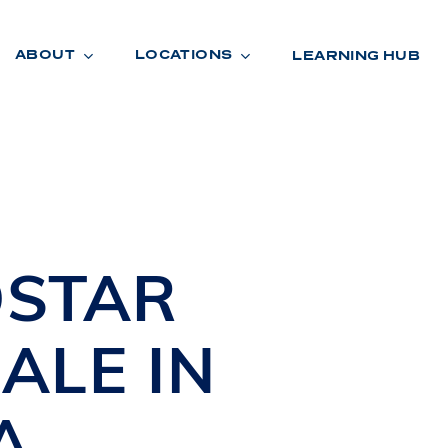
ABOUT
LOCATIONS
LEARNING HUB
R
A
D
E
STAR
ALE IN
A
R
O
O
M