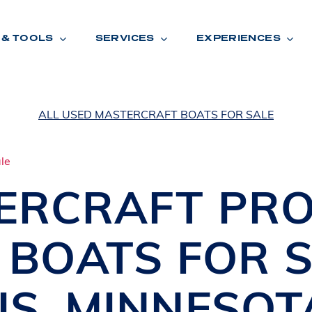
 & TOOLS
SERVICES
EXPERIENCES
ALL USED MASTERCRAFT BOATS FOR SALE
ENTORY
TOOLS
V
A
L
U
E
Y
O
U
R
T
ERCRAFT
PRO
F
I
N
A
N
C
I
N
G
I BOATS
FOR S
W
A
R
R
A
N
T
Y
CATION:
IS
,
MINNESOT
B
R
A
N
D
S
H
O
W
E
N
E
V
A
F
O
N
T
A
N
A