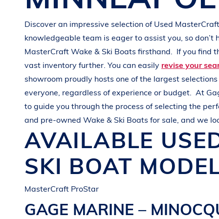
G
R
E
E
N
Discover an impressive selection of Used
MasterCraf
knowledgeable team is eager to assist you, so don’t 
MasterCraft
Wake & Ski Boats
firsthand.
If you find 
vast inventory further. You can easily
revise your sea
showroom proudly hosts one of the largest selection
everyone, regardless of experience or budget.
At
Ga
to guide you through the process of selecting the per
and pre-owned
Wake & Ski Boats
for sale, and we lo
AVAILABLE USE
SKI BOAT
MODEL
MasterCraft ProStar
GAGE MARINE – MINOC