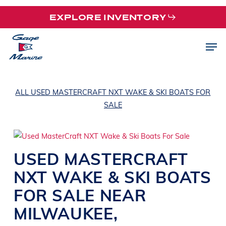
Skip
EXPLORE INVENTORY
to
main
Men
content
ALL USED MASTERCRAFT NXT WAKE & SKI BOATS FOR
SALE
USED
MASTERCRAFT
NXT
WAKE & SKI BOATS
FOR SALE NEAR
MILWAUKEE
,