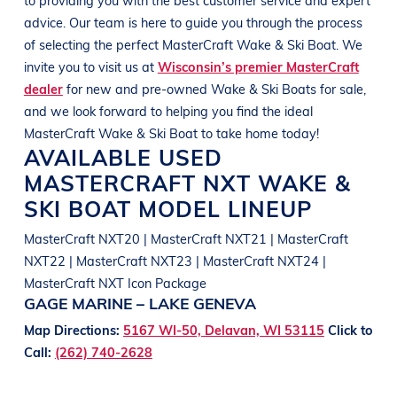
advice. Our team is here to guide you through the process
of selecting the perfect
MasterCraft
Wake & Ski Boat
. We
invite you to visit us at
Wisconsin’s premier MasterCraft
dealer
for new and pre-owned
Wake & Ski Boats
for sale,
and we look forward to helping you find the ideal
MasterCraft
Wake & Ski Boat
to take home today!
AVAILABLE USED
MASTERCRAFT
NXT
WAKE &
SKI BOAT
MODEL LINEUP
MasterCraft NXT20 | MasterCraft NXT21 | MasterCraft
NXT22 | MasterCraft NXT23 | MasterCraft NXT24 |
MasterCraft NXT Icon Package
GAGE MARINE – LAKE GENEVA
Map Directions:
5167 WI-50, Delavan, WI 53115
Click to
Call:
(262) 740-2628