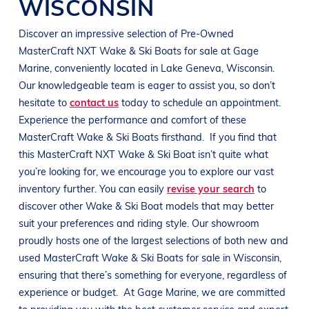
WISCONSIN
Discover an impressive selection of Pre-Owned
MasterCraft
NXT
Wake & Ski Boats
for sale at
Gage
Marine
, conveniently located in
Lake Geneva, Wisconsin
.
Our knowledgeable team is eager to assist you, so don’t
hesitate to
contact us
today to schedule an appointment.
Experience the performance and comfort of these
MasterCraft
Wake & Ski Boats
firsthand.
If you find that
this
MasterCraft
NXT
Wake & Ski Boat
isn’t quite what
you’re looking for, we encourage you to explore our vast
inventory further. You can easily
revise your search
to
discover other
Wake & Ski Boat
models that may better
suit your preferences and
riding style
. Our showroom
proudly hosts one of the largest selections of both new and
used
MasterCraft
Wake & Ski Boats
for sale in
Wisconsin
,
ensuring that there’s something for everyone, regardless of
experience or budget.
At
Gage Marine
, we are committed
to providing you with the best customer service and expert