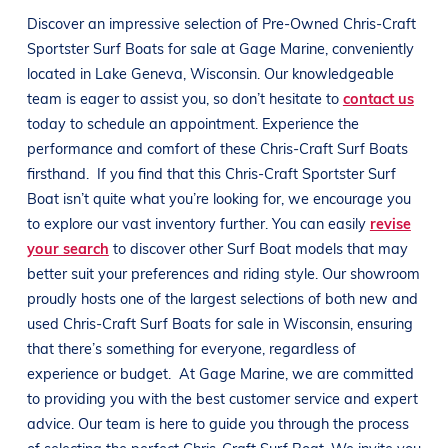
Discover an impressive selection of Pre-Owned
Chris-Craft
Sportster
Surf Boats
for sale at
Gage Marine
, conveniently
located in
Lake Geneva, Wisconsin
. Our knowledgeable
team is eager to assist you, so don’t hesitate to
contact us
today to schedule an appointment. Experience the
performance and comfort of these
Chris-Craft
Surf Boats
firsthand.
If you find that this
Chris-Craft
Sportster
Surf
Boat
isn’t quite what you’re looking for, we encourage you
to explore our vast inventory further. You can easily
revise
your search
to discover other
Surf Boat
models that may
better suit your preferences and
riding style
. Our showroom
proudly hosts one of the largest selections of both new and
used
Chris-Craft
Surf Boats
for sale in
Wisconsin
, ensuring
that there’s something for everyone, regardless of
experience or budget.
At
Gage Marine
, we are committed
to providing you with the best customer service and expert
advice. Our team is here to guide you through the process
of selecting the perfect
Chris-Craft
Surf Boat
. We invite you