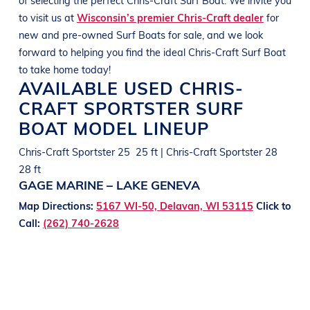
to visit us at
Wisconsin’s premier Chris-Craft dealer
for
new and pre-owned
Surf Boats
for sale, and we look
forward to helping you find the ideal
Chris-Craft
Surf Boat
to take home today!
AVAILABLE USED
CHRIS-
CRAFT
SPORTSTER
SURF
BOAT
MODEL LINEUP
Chris-Craft Sportster 25 25 ft | Chris-Craft Sportster 28
28 ft
GAGE MARINE – LAKE GENEVA
Map Directions:
5167 WI-50, Delavan, WI 53115
Click to
Call:
(262) 740-2628