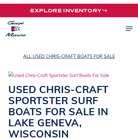
Skip
EXPLORE INVENTORY
to
main
Men
content
ALL USED CHRIS-CRAFT BOATS FOR SALE
USED
CHRIS-CRAFT
SPORTSTER
SURF
BOATS
FOR SALE IN
LAKE GENEVA
,
WISCONSIN