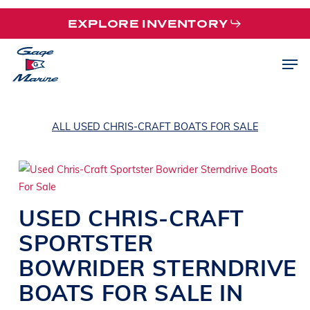
Skip
EXPLORE INVENTORY
to
main
Men
content
ALL USED CHRIS-CRAFT BOATS FOR SALE
USED
CHRIS-CRAFT
SPORTSTER
BOWRIDER
STERNDRIVE
BOATS
FOR SALE IN