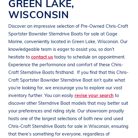
GREEN LAKE
,
WISCONSIN
Discover an impressive selection of Pre-Owned
Chris-Craft
Sportster Bowrider
Sterndrive Boats
for sale at
Gage
Marine
, conveniently located in
Green Lake, Wisconsin
. Our
knowledgeable team is eager to assist you, so don’t
hesitate to
contact us
today to schedule an appointment.
Experience the performance and comfort of these
Chris-
Craft
Sterndrive Boats
firsthand.
If you find that this
Chris-
Craft Sportster Bowrider
Sterndrive Boat
isn’t quite what
you’re looking for, we encourage you to explore our vast
inventory further. You can easily
revise your search
to
discover other
Sterndrive Boat
models that may better suit
your preferences and
riding style
. Our showroom proudly
hosts one of the largest selections of both new and used
Chris-Craft
Sterndrive Boats
for sale in
Wisconsin
, ensuring
that there’s something for everyone, regardless of