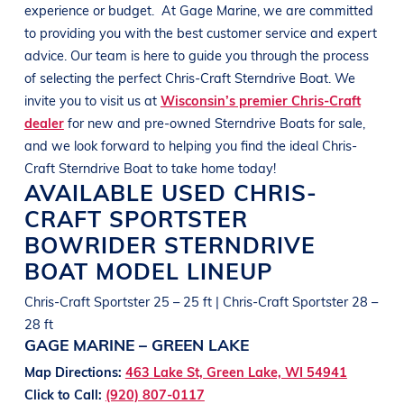
experience or budget.
At
Gage Marine
, we are committed
to providing you with the best customer service and expert
advice. Our team is here to guide you through the process
of selecting the perfect
Chris-Craft
Sterndrive Boat
. We
invite you to visit us at
Wisconsin’s premier Chris-Craft
dealer
for new and pre-owned
Sterndrive Boats
for sale,
and we look forward to helping you find the ideal
Chris-
Craft
Sterndrive Boat
to take home today!
AVAILABLE USED
CHRIS-
CRAFT
SPORTSTER
BOWRIDER
STERNDRIVE
BOAT
MODEL LINEUP
Chris-Craft Sportster 25 – 25 ft | Chris-Craft Sportster 28 –
28 ft
GAGE MARINE – GREEN LAKE
Map Directions:
463 Lake St, Green Lake, WI 54941
Click to Call:
(920) 807-0117