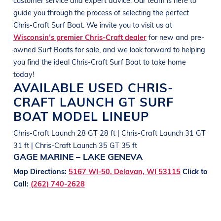
guide you through the process of selecting the perfect
Chris-Craft
Surf Boat
. We invite you to visit us at
Wisconsin’s premier Chris-Craft dealer
for new and pre-
owned
Surf Boats
for sale, and we look forward to helping
you find the ideal
Chris-Craft
Surf Boat
to take home
today!
AVAILABLE USED
CHRIS-
CRAFT
LAUNCH GT
SURF
BOAT
MODEL LINEUP
Chris-Craft Launch 28 GT 28 ft | Chris-Craft Launch 31 GT
31 ft | Chris-Craft Launch 35 GT 35 ft
GAGE MARINE – LAKE GENEVA
Map Directions:
5167 WI-50, Delavan, WI 53115
Click to
Call:
(262) 740-2628