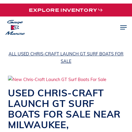
Skip
EXPLORE INVENTORY
to
main
Men
content
ALL USED CHRIS-CRAFT LAUNCH GT SURF BOATS FOR
SALE
USED
CHRIS-CRAFT
LAUNCH GT
SURF
BOATS
FOR SALE NEAR
MILWAUKEE
,