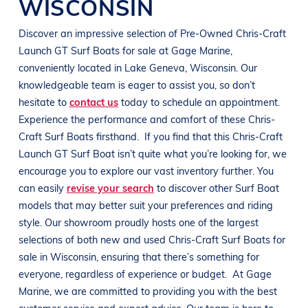
WISCONSIN
Discover an impressive selection of Pre-Owned
Chris-Craft
Launch GT
Surf Boats
for sale at
Gage Marine
,
conveniently located in
Lake Geneva, Wisconsin
. Our
knowledgeable team is eager to assist you, so don’t
hesitate to
contact us
today to schedule an appointment.
Experience the performance and comfort of these
Chris-
Craft
Surf Boats
firsthand.
If you find that this
Chris-Craft
Launch GT
Surf Boat
isn’t quite what you’re looking for, we
encourage you to explore our vast inventory further. You
can easily
revise your search
to discover other
Surf Boat
models that may better suit your preferences and
riding
style
. Our showroom proudly hosts one of the largest
selections of both new and used
Chris-Craft
Surf Boats
for
sale in
Wisconsin
, ensuring that there’s something for
everyone, regardless of experience or budget.
At
Gage
Marine
, we are committed to providing you with the best
customer service and expert advice. Our team is here to