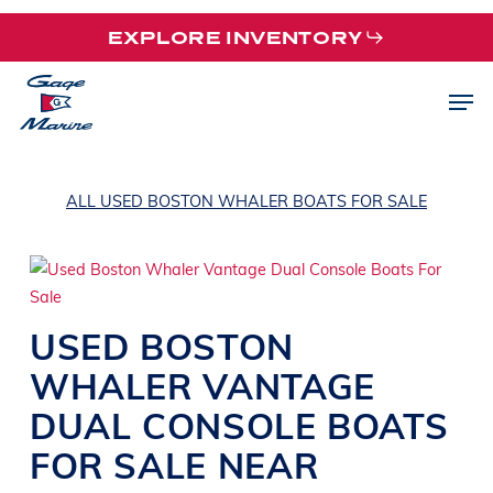
Skip
EXPLORE INVENTORY
to
main
Men
content
ALL USED BOSTON WHALER BOATS FOR SALE
USED
BOSTON
WHALER
VANTAGE
DUAL CONSOLE BOATS
FOR SALE NEAR