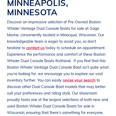
MINNEAPOLIS
,
MINNESOTA
Discover an impressive selection of Pre-Owned
Boston
Whaler Vantage
Dual
Console Boats
for sale at
Gage
Marine
, conveniently located in Minocqua
, Wisconsin
. Our
knowledgeable team is eager to assist you, so don’t
hesitate to
contact us
today to schedule an appointment.
Experience the performance and comfort of these
Boston
Whaler Dual
Console Boats
firsthand.
If you find that this
Boston Whaler Vantage Dual
Console Boat
isn’t quite what
you’re looking for, we encourage you to explore our vast
inventory further. You can easily
revise your search
to
discover other Dual
Console Boat
models that may better
suit your preferences and
riding style
. Our showroom
proudly hosts one of the largest selections of both new and
used
Boston Whaler Dual
Console Boats
for sale in
Wisconsin
, ensuring that there’s something for everyone,