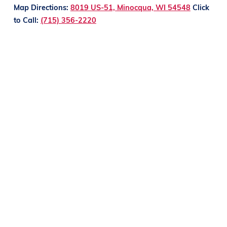
Map Directions:
8019 US-51, Minocqua, WI 54548
Click
to Call:
(715) 356-2220