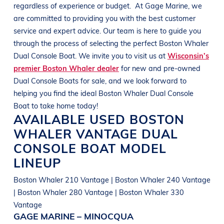
regardless of experience or budget.
At
Gage Marine
, we
are committed to providing you with the best customer
service and expert advice. Our team is here to guide you
through the process of selecting the perfect
Boston Whaler
Dual
Console Boat
. We invite you to visit us at
Wisconsin’s
premier Boston Whaler dealer
for new and pre-owned
Dual
Console Boats
for sale, and we look forward to
helping you find the ideal
Boston Whaler Dual
Console
Boat
to take home today!
AVAILABLE USED
BOSTON
WHALER
VANTAGE
DUAL
CONSOLE BOAT
MODEL
LINEUP
Boston Whaler 210 Vantage | Boston Whaler 240 Vantage
| Boston Whaler 280 Vantage | Boston Whaler 330
Vantage
GAGE MARINE – MINOCQUA