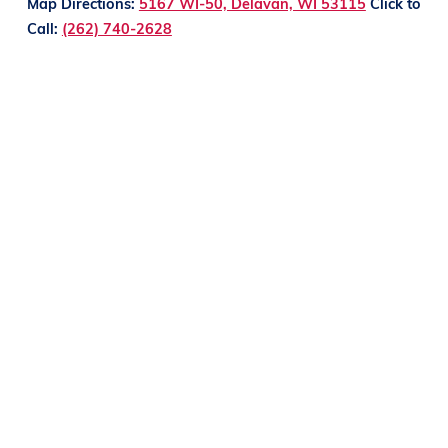
Map Directions:
5167 WI-50, Delavan, WI 53115
Click to
Call:
(262) 740-2628