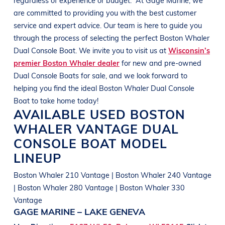
are committed to providing you with the best customer
service and expert advice. Our team is here to guide you
through the process of selecting the perfect
Boston Whaler
Dual Console Boat
. We invite you to visit us at
Wisconsin’s
premier Boston Whaler dealer
for new and pre-owned
Dual Console Boats
for sale, and we look forward to
helping you find the ideal
Boston Whaler
Dual Console
Boat
to take home today!
AVAILABLE USED
BOSTON
WHALER
VANTAGE
DUAL
CONSOLE BOAT
MODEL
LINEUP
Boston Whaler 210 Vantage | Boston Whaler 240 Vantage
| Boston Whaler 280 Vantage | Boston Whaler 330
Vantage
GAGE MARINE – LAKE GENEVA