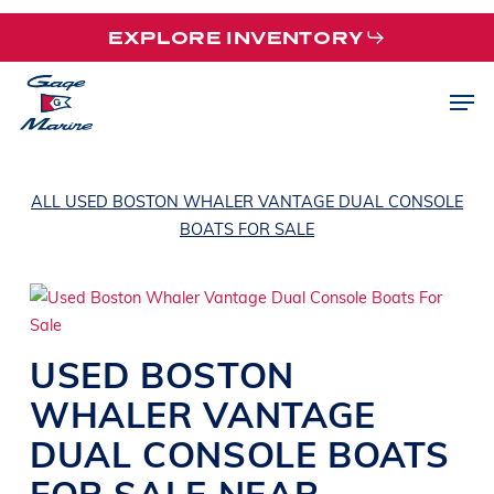
Skip
EXPLORE INVENTORY
to
main
Men
content
ALL USED BOSTON WHALER VANTAGE DUAL CONSOLE
BOATS FOR SALE
USED
BOSTON
WHALER
VANTAGE
DUAL CONSOLE BOATS
FOR SALE NEAR