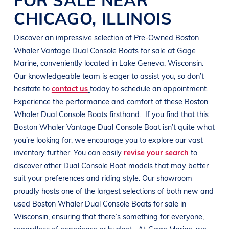
CHICAGO
,
ILLINOIS
Discover an impressive selection of Pre-Owned
Boston
Whaler
Vantage
Dual Console Boats
for sale at
Gage
Marine
, conveniently located in
Lake Geneva, Wisconsin
.
Our knowledgeable team is eager to assist you, so don’t
hesitate to
contact us
today to schedule an appointment.
Experience the performance and comfort of these
Boston
Whaler
Dual Console Boats
firsthand.
If you find that this
Boston Whaler
Vantage
Dual Console Boat
isn’t quite what
you’re looking for, we encourage you to explore our vast
inventory further. You can easily
revise your search
to
discover other
Dual Console Boat
models that may better
suit your preferences and
riding style
. Our showroom
proudly hosts one of the largest selections of both new and
used
Boston Whaler
Dual Console Boats
for sale in
Wisconsin
, ensuring that there’s something for everyone,
regardless of experience or budget.
At
Gage Marine
, we