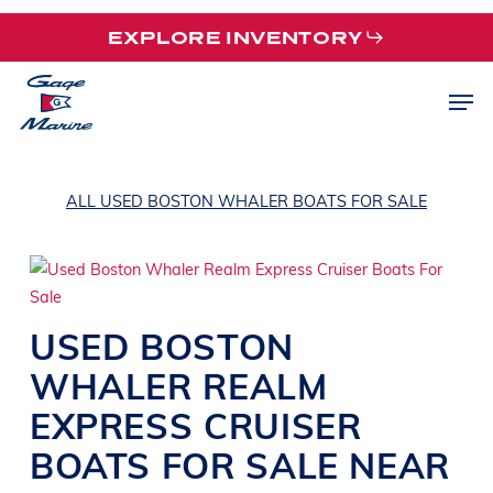
Skip
EXPLORE INVENTORY
to
main
Men
content
ALL USED BOSTON WHALER BOATS FOR SALE
USED
BOSTON
WHALER
REALM
EXPRESS CRUISER
BOATS
FOR SALE NEAR