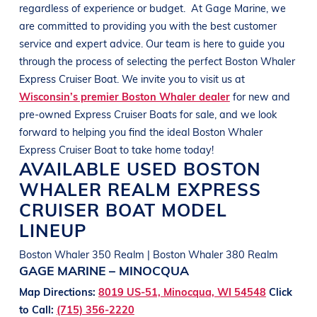
regardless of experience or budget.
At
Gage Marine
, we
are committed to providing you with the best customer
service and expert advice. Our team is here to guide you
through the process of selecting the perfect
Boston Whaler
Express Cruiser
Boat
. We invite you to visit us at
Wisconsin’s premier Boston Whaler dealer
for new and
pre-owned Express Cruiser
Boats
for sale, and we look
forward to helping you find the ideal
Boston Whaler
Express Cruiser
Boat
to take home today!
AVAILABLE USED
BOSTON
WHALER
REALM
EXPRESS
CRUISER BOAT
MODEL
LINEUP
Boston Whaler 350 Realm | Boston Whaler 380 Realm
GAGE MARINE – MINOCQUA
Map Directions:
8019 US-51, Minocqua, WI 54548
Click
to Call:
(715) 356-2220