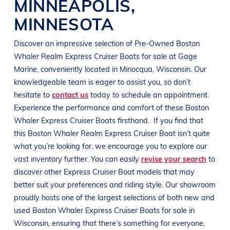
MINNEAPOLIS
,
MINNESOTA
Discover an impressive selection of Pre-Owned
Boston
Whaler Realm Express Cruiser
Boats
for sale at
Gage
Marine
, conveniently located in Minocqua
, Wisconsin
. Our
knowledgeable team is eager to assist you, so don’t
hesitate to
contact us
today to schedule an appointment.
Experience the performance and comfort of these
Boston
Whaler Express Cruiser
Boats
firsthand.
If you find that
this
Boston Whaler Realm Express Cruiser
Boat
isn’t quite
what you’re looking for, we encourage you to explore our
vast inventory further. You can easily
revise your search
to
discover other Express Cruiser
Boat
models that may
better suit your preferences and
riding style
. Our showroom
proudly hosts one of the largest selections of both new and
used
Boston Whaler Express Cruiser
Boats
for sale in
Wisconsin
, ensuring that there’s something for everyone,