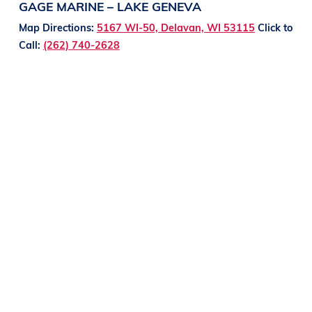
GAGE MARINE – LAKE GENEVA
Map Directions:
5167 WI-50, Delavan, WI 53115
Click to
Call:
(262) 740-2628