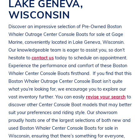
LAKE GENEVA
,
WISCONSIN
Discover an impressive selection of Pre-Owned
Boston
Whaler
Outrage
Center Console Boats
for sale at
Gage
Marine
, conveniently located in
Lake Geneva, Wisconsin
.
Our knowledgeable team is eager to assist you, so don’t
hesitate to
contact us
today to schedule an appointment.
Experience the performance and comfort of these
Boston
Whaler
Center Console Boats
firsthand.
If you find that this
Boston Whaler
Outrage
Center Console Boat
isn’t quite
what you’re looking for, we encourage you to explore our
vast inventory further. You can easily
revise your search
to
discover other
Center Console Boat
models that may better
suit your preferences and
riding style
. Our showroom
proudly hosts one of the largest selections of both new and
used
Boston Whaler
Center Console Boats
for sale in
Wisconsin
, ensuring that there’s something for everyone,