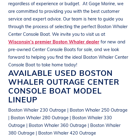
regardless of experience or budget.
At
Gage Marine
, we
are committed to providing you with the best customer
service and expert advice. Our team is here to guide you
through the process of selecting the perfect
Boston Whaler
Center Console Boat
. We invite you to visit us at
Wisconsin’s premier Boston Whaler dealer
for new and
pre-owned
Center Console Boats
for sale, and we look
forward to helping you find the ideal
Boston Whaler
Center
Console Boat
to take home today!
AVAILABLE USED
BOSTON
WHALER
OUTRAGE
CENTER
CONSOLE BOAT
MODEL
LINEUP
Boston Whaler 230 Outrage | Boston Whaler 250 Outrage
| Boston Whaler 280 Outrage | Boston Whaler 330
Outrage | Boston Whaler 360 Outrage | Boston Whaler
380 Outrage | Boston Whaler 420 Outrage