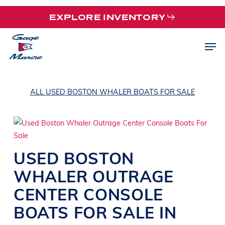
Skip
EXPLORE INVENTORY
to
main
Men
content
ALL USED BOSTON WHALER BOATS FOR SALE
USED
BOSTON
WHALER
OUTRAGE
CENTER CONSOLE
BOATS
FOR SALE IN