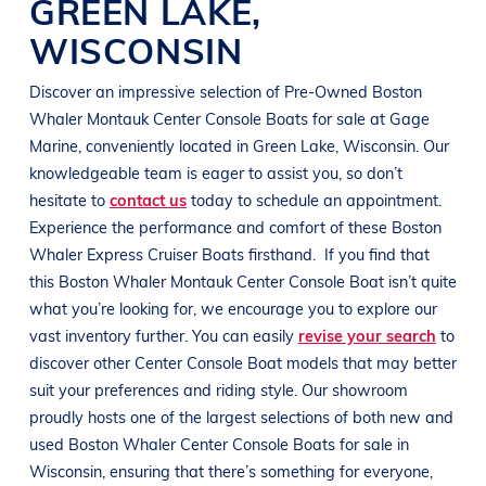
GREEN LAKE
,
WISCONSIN
Discover an impressive selection of Pre-Owned
Boston
Whaler Montauk Center Console
Boats
for sale at
Gage
Marine
, conveniently located in
Green Lake, Wisconsin
. Our
knowledgeable team is eager to assist you, so don’t
hesitate to
contact us
today to schedule an appointment.
Experience the performance and comfort of these
Boston
Whaler Express Cruiser
Boats
firsthand.
If you find that
this
Boston Whaler Montauk Center Console
Boat
isn’t quite
what you’re looking for, we encourage you to explore our
vast inventory further. You can easily
revise your search
to
discover other Center Console
Boat
models that may better
suit your preferences and
riding style
. Our showroom
proudly hosts one of the largest selections of both new and
used
Boston Whaler Center Console
Boats
for sale in
Wisconsin
, ensuring that there’s something for everyone,