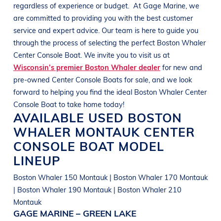
regardless of experience or budget.
At
Gage Marine
, we
are committed to providing you with the best customer
service and expert advice. Our team is here to guide you
through the process of selecting the perfect
Boston Whaler
Center Console
Boat
. We invite you to visit us at
Wisconsin’s premier Boston Whaler dealer
for new and
pre-owned Center Console
Boats
for sale, and we look
forward to helping you find the ideal
Boston Whaler Center
Console
Boat
to take home today!
AVAILABLE USED
BOSTON
WHALER
MONTAUK
CENTER
CONSOLE BOAT
MODEL
LINEUP
Boston Whaler 150 Montauk | Boston Whaler 170 Montauk
| Boston Whaler 190 Montauk | Boston Whaler 210
Montauk
GAGE MARINE – GREEN LAKE