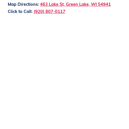
Map Directions:
463 Lake St, Green Lake, WI 54941
Click to Call:
(920) 807-0117