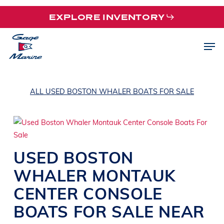
Skip
EXPLORE INVENTORY
to
main
Men
content
ALL USED BOSTON WHALER BOATS FOR SALE
USED
BOSTON
WHALER
MONTAUK
CENTER CONSOLE
BOATS
FOR SALE NEAR