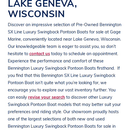
LAKE GENEVA
,
WISCONSIN
Discover an impressive selection of Pre-Owned
Bennington
SX Line
Luxury Swingback Pontoon Boats
for sale at
Gage
Marine
, conveniently located near
Lake Geneva, Wisconsin
.
Our knowledgeable team is eager to assist you, so don’t
hesitate to
contact us
today to schedule an appointment.
Experience the performance and comfort of these
Bennington
Luxury Swingback Pontoon Boats
firsthand.
If
you find that this
Bennington
SX Line
Luxury Swingback
Pontoon Boat
isn’t quite what you’re looking for, we
encourage you to explore our vast inventory further. You
can easily
revise your search
to discover other
Luxury
Swingback Pontoon Boat
models that may better suit your
preferences and
riding style
. Our showroom proudly hosts
one of the largest selections of both new and used
Bennington
Luxury Swingback Pontoon Boats
for sale in