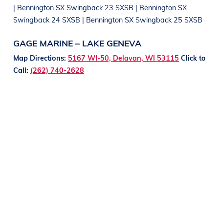
| Bennington SX Swingback 23 SXSB | Bennington SX
Swingback 24 SXSB | Bennington SX Swingback 25 SXSB
GAGE MARINE – LAKE GENEVA
Map Directions:
5167 WI-50, Delavan, WI 53115
Click to
Call:
(262) 740-2628