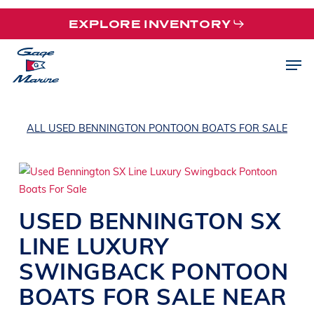
Skip
EXPLORE INVENTORY
to
main
Men
content
ALL USED BENNINGTON PONTOON BOATS FOR SALE
USED
BENNINGTON
SX
LINE
LUXURY
SWINGBACK PONTOON
BOATS
FOR SALE NEAR