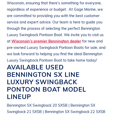
Wisconsin
, ensuring that there’s something for everyone,
regardless of experience or budget.
At
Gage Marine
, we
are committed to providing you with the best customer
service and expert advice. Our team is here to guide you
through the process of selecting the perfect
Bennington
Luxury Swingback Pontoon Boat
. We invite you to visit us
at
Wisconsin’s premier Bennington dealer
for new and
pre-owned
Luxury Swingback Pontoon Boats
for sale, and
we look forward to helping you find the ideal
Bennington
Luxury Swingback Pontoon Boat
to take home today!
AVAILABLE USED
BENNINGTON
SX LINE
LUXURY SWINGBACK
PONTOON BOAT
MODEL
LINEUP
Bennington SX Swingback 20 SXSB | Bennington SX
Swingback 21 SXSB | Bennington SX Swingback 22 SXSB