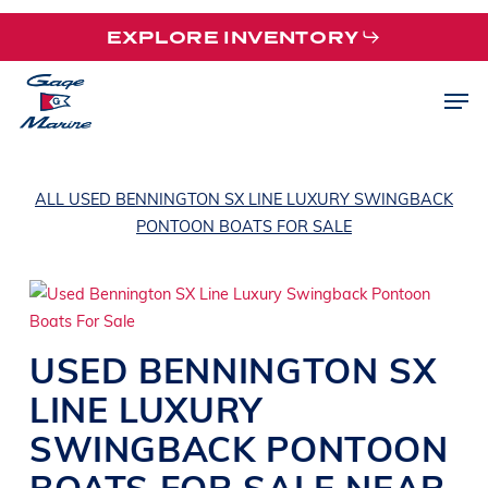
Skip
EXPLORE INVENTORY
to
main
Men
content
ALL USED BENNINGTON SX LINE LUXURY SWINGBACK
PONTOON BOATS FOR SALE
USED
BENNINGTON
SX
LINE
LUXURY
SWINGBACK PONTOON
BOATS
FOR SALE NEAR