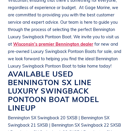
regardless of experience or budget.
At
Gage Marine
, we
are committed to providing you with the best customer
service and expert advice. Our team is here to guide you
through the process of selecting the perfect
Bennington
Luxury Swingback Pontoon Boat
. We invite you to visit us
at
Wisconsin’s premier Bennington dealer
for new and
pre-owned
Luxury Swingback Pontoon Boats
for sale, and
we look forward to helping you find the ideal
Bennington
Luxury Swingback Pontoon Boat
to take home today!
AVAILABLE USED
BENNINGTON
SX LINE
LUXURY SWINGBACK
PONTOON BOAT
MODEL
LINEUP
Bennington SX Swingback 20 SXSB | Bennington SX
Swingback 21 SXSB | Bennington SX Swingback 22 SXSB