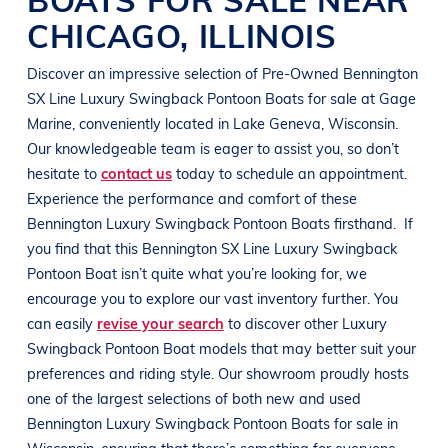
CHICAGO
,
ILLINOIS
Discover an impressive selection of Pre-Owned
Bennington
SX Line
Luxury Swingback Pontoon Boats
for sale at
Gage
Marine
, conveniently located in
Lake Geneva, Wisconsin
.
Our knowledgeable team is eager to assist you, so don’t
hesitate to
contact us
today to schedule an appointment.
Experience the performance and comfort of these
Bennington
Luxury Swingback Pontoon Boats
firsthand.
If
you find that this
Bennington
SX Line
Luxury Swingback
Pontoon Boat
isn’t quite what you’re looking for, we
encourage you to explore our vast inventory further. You
can easily
revise your search
to discover other
Luxury
Swingback Pontoon Boat
models that may better suit your
preferences and
riding style
. Our showroom proudly hosts
one of the largest selections of both new and used
Bennington
Luxury Swingback Pontoon Boats
for sale in
Wisconsin
, ensuring that there’s something for everyone,