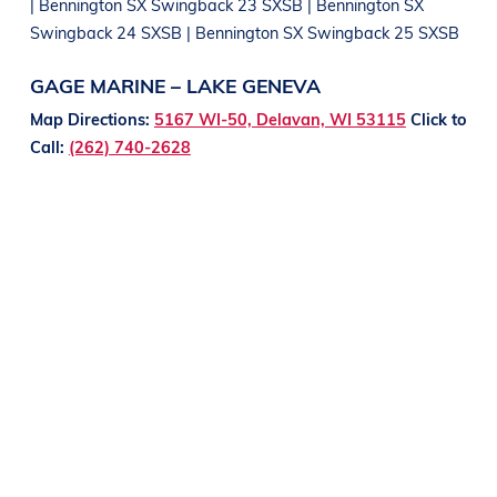
| Bennington SX Swingback 23 SXSB | Bennington SX
Swingback 24 SXSB | Bennington SX Swingback 25 SXSB
GAGE MARINE – LAKE GENEVA
Map Directions:
5167 WI-50, Delavan, WI 53115
Click to
Call:
(262) 740-2628