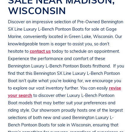
WISCONSIN
Discover an impressive selection of Pre-Owned
Bennington
SX Line
Luxury L-Bench Pontoon Boats
for sale at
Gage
Marine
, conveniently located in
Green Lake, Wisconsin
. Our
knowledgeable team is eager to assist you, so don’t
hesitate to
contact us
today to schedule an appointment.
Experience the performance and comfort of these
Bennington
Luxury L-Bench Pontoon Boats
firsthand.
If you
find that this
Bennington
SX Line
Luxury L-Bench Pontoon
Boat
isn’t quite what you’re looking for, we encourage you
to explore our vast inventory further. You can easily
revise
your search
to discover other
Luxury L-Bench Pontoon
Boat
models that may better suit your preferences and
riding style
. Our showroom proudly hosts one of the largest
selections of both new and used
Bennington
Luxury L-
Bench Pontoon Boats
for sale in
Wisconsin
, ensuring that
there’s something for everyone, regardless of experience or