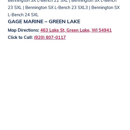
23 SXL | Bennington SX L-Bench 23 SXL3 | Bennington SX
L-Bench 24 SXL
GAGE MARINE – GREEN LAKE
Map Directions:
463 Lake St, Green Lake, WI 54941
Click to Call:
(920) 807-0117