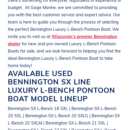
budget.
At
Gage Marine
, we are committed to providing
you with the best customer service and expert advice. Our
team is here to guide you through the process of selecting
the perfect
Bennington
Luxury L-Bench Pontoon Boat
. We
invite you to visit us at
Wisconsin’s premier Bennington
dealer
for new and pre-owned
Luxury L-Bench Pontoon
Boats
for sale, and we look forward to helping you find the
ideal
Bennington
Luxury L-Bench Pontoon Boat
to take
home today!
AVAILABLE USED
BENNINGTON
SX LINE
LUXURY L-BENCH PONTOON
BOAT
MODEL LINEUP
Bennington SX L-Bench 18 SXL | Bennington SX L-Bench
20 SXL | Bennington SX L-Bench 20 SXLG | Bennington SX
L-Bench 20 SXLM | Bennington SX L-Bench 21 SXL |
Bennington SX L-Bench 22 SXL | Bennington SX L-Bench