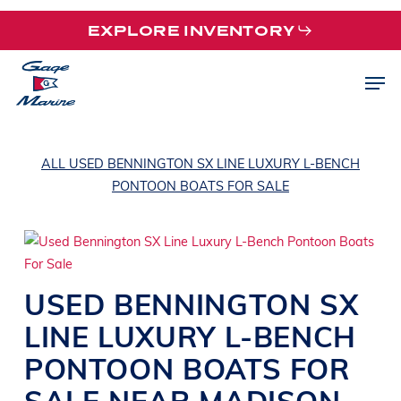
Skip
EXPLORE INVENTORY
to
main
Men
content
ALL USED BENNINGTON SX LINE LUXURY L-BENCH
PONTOON BOATS FOR SALE
USED
BENNINGTON
SX
LINE
LUXURY L-BENCH
PONTOON BOATS
FOR
SALE NEAR
MADISON
,