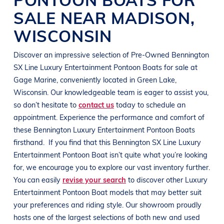
SALE NEAR
MADISON
,
WISCONSIN
Discover an impressive selection of Pre-Owned
Bennington
SX Line
Luxury Entertainment Pontoon Boats
for sale at
Gage Marine
, conveniently located in
Green Lake,
Wisconsin
. Our knowledgeable team is eager to assist you,
so don’t hesitate to
contact us
today to schedule an
appointment. Experience the performance and comfort of
these
Bennington
Luxury Entertainment Pontoon Boats
firsthand.
If you find that this
Bennington
SX Line
Luxury
Entertainment Pontoon Boat
isn’t quite what you’re looking
for, we encourage you to explore our vast inventory further.
You can easily
revise your search
to discover other
Luxury
Entertainment Pontoon Boat
models that may better suit
your preferences and
riding style
. Our showroom proudly
hosts one of the largest selections of both new and used