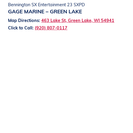
Bennington SX Entertainment 23 SXPD
GAGE MARINE – GREEN LAKE
Map Directions:
463 Lake St, Green Lake, WI 54941
Click to Call:
(920) 807-0117