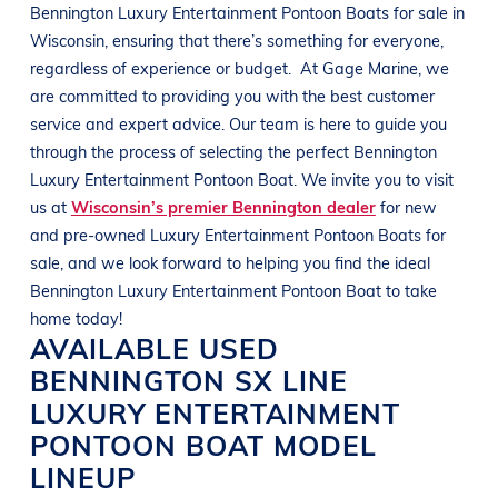
Bennington
Luxury Entertainment Pontoon Boats
for sale in
Wisconsin
, ensuring that there’s something for everyone,
regardless of experience or budget.
At
Gage Marine
, we
are committed to providing you with the best customer
service and expert advice. Our team is here to guide you
through the process of selecting the perfect
Bennington
Luxury Entertainment Pontoon Boat
. We invite you to visit
us at
Wisconsin’s premier Bennington dealer
for new
and pre-owned
Luxury Entertainment Pontoon Boats
for
sale, and we look forward to helping you find the ideal
Bennington
Luxury Entertainment Pontoon Boat
to take
home today!
AVAILABLE USED
BENNINGTON
SX LINE
LUXURY ENTERTAINMENT
PONTOON BOAT
MODEL
LINEUP