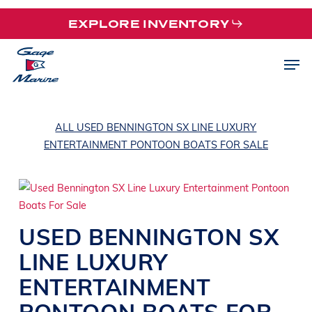
Skip
EXPLORE INVENTORY
to
main
Men
content
ALL USED BENNINGTON SX LINE LUXURY
ENTERTAINMENT PONTOON BOATS FOR SALE
USED
BENNINGTON
SX
LINE
LUXURY
ENTERTAINMENT
PONTOON BOATS
FOR