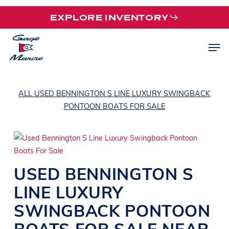
Skip
EXPLORE INVENTORY
to
main
Men
content
ALL USED BENNINGTON S LINE LUXURY SWINGBACK
PONTOON BOATS FOR SALE
USED
BENNINGTON
S
LINE
LUXURY
SWINGBACK PONTOON
BOATS
FOR SALE NEAR