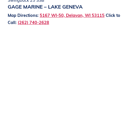
GAGE MARINE – LAKE GENEVA
Map Directions:
5167 WI-50, Delavan, WI 53115
Click to
Call:
(262) 740-2628