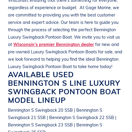
regardless of experience or budget.
At
Gage Marine
, we
are committed to providing you with the best customer
service and expert advice. Our team is here to guide you
through the process of selecting the perfect
Bennington
Luxury Swingback Pontoon Boat
. We invite you to visit us
at
Wisconsin’s premier Bennington dealer
for new and
pre-owned
Luxury Swingback Pontoon Boats
for sale, and
we look forward to helping you find the ideal
Bennington
Luxury Swingback Pontoon Boat
to take home today!
AVAILABLE USED
BENNINGTON
S LINE
LUXURY
SWINGBACK PONTOON BOAT
MODEL LINEUP
Bennington S Swingback 20 SSB | Bennington S
Swingback 21 SSB | Bennington S Swingback 22 SSB |
Bennington S Swingback 23 SSB | Bennington S
Swingback 25 SSB