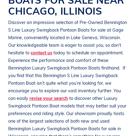
CHICAGO
,
ILLINOIS
Discover an impressive selection of Pre-Owned
Bennington
S Line
Luxury Swingback Pontoon Boats
for sale at
Gage
Marine
, conveniently located in
Lake Geneva, Wisconsin
.
Our knowledgeable team is eager to assist you, so don’t
hesitate to
contact us
today to schedule an appointment.
Experience the performance and comfort of these
Bennington
Luxury Swingback Pontoon Boats
firsthand.
If
you find that this
Bennington
S Line
Luxury Swingback
Pontoon Boat
isn’t quite what you’re looking for, we
encourage you to explore our vast inventory further. You
can easily
revise your search
to discover other
Luxury
Swingback Pontoon Boat
models that may better suit your
preferences and
riding style
. Our showroom proudly hosts
one of the largest selections of both new and used
Bennington
Luxury Swingback Pontoon Boats
for sale in
Wisconsin
, ensuring that there’s something for everyone,