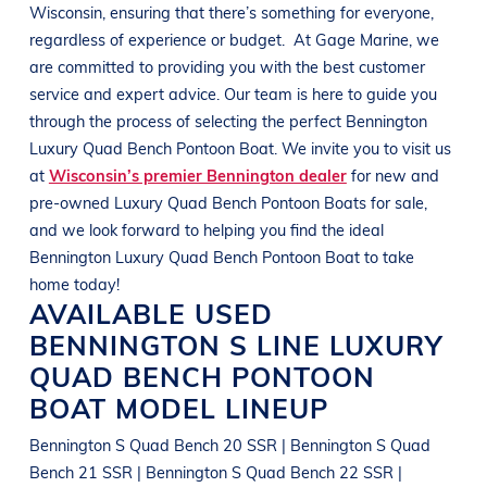
Wisconsin
, ensuring that there’s something for everyone,
regardless of experience or budget.
At
Gage Marine
, we
are committed to providing you with the best customer
service and expert advice. Our team is here to guide you
through the process of selecting the perfect
Bennington
Luxury Quad Bench Pontoon Boat
. We invite you to visit us
at
Wisconsin’s premier Bennington dealer
for new and
pre-owned
Luxury Quad Bench Pontoon Boats
for sale,
and we look forward to helping you find the ideal
Bennington
Luxury Quad Bench Pontoon Boat
to take
home today!
AVAILABLE USED
BENNINGTON
S LINE
LUXURY
QUAD BENCH PONTOON
BOAT
MODEL LINEUP
Bennington S Quad Bench 20 SSR | Bennington S Quad
Bench 21 SSR | Bennington S Quad Bench 22 SSR |