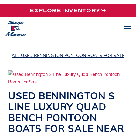
Skip
EXPLORE INVENTORY
to
main
Men
content
ALL USED BENNINGTON PONTOON BOATS FOR SALE
USED
BENNINGTON
S
LINE
LUXURY QUAD
BENCH PONTOON
BOATS
FOR SALE NEAR