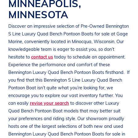
MINNEAPOLIS
,
MINNESOTA
Discover an impressive selection of Pre-Owned
Bennington
S Line
Luxury Quad Bench Pontoon Boats
for sale at
Gage
Marine
, conveniently located in Minocqua
, Wisconsin
. Our
knowledgeable team is eager to assist you, so don’t
hesitate to
contact us
today to schedule an appointment.
Experience the performance and comfort of these
Bennington
Luxury Quad Bench Pontoon Boats
firsthand.
If
you find that this
Bennington
S Line
Luxury Quad Bench
Pontoon Boat
isn’t quite what you’re looking for, we
encourage you to explore our vast inventory further. You
can easily
revise your search
to discover other
Luxury
Quad Bench Pontoon Boat
models that may better suit
your preferences and
riding style
. Our showroom proudly
hosts one of the largest selections of both new and used
Bennington
Luxury Quad Bench Pontoon Boats
for sale in