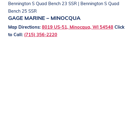
Bennington S Quad Bench 23 SSR | Bennington S Quad
Bench 25 SSR
GAGE MARINE – MINOCQUA
Map Directions:
8019 US-51, Minocqua, WI 54548
Click
to Call:
(715) 356-2220