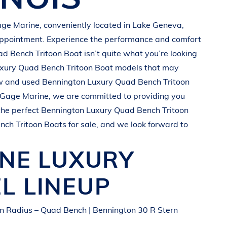
ge Marine
, conveniently located in
Lake Geneva,
appointment. Experience the performance and comfort
ad Bench Tritoon Boat
isn’t quite what you’re looking
xury Quad Bench Tritoon Boat
models that may
ew and used
Bennington
Luxury Quad Bench Tritoon
Gage Marine
, we are committed to providing you
the perfect
Bennington
Luxury Quad Bench Tritoon
nch Tritoon Boats
for sale, and we look forward to
INE
LUXURY
L LINEUP
n Radius – Quad Bench | Bennington 30 R Stern