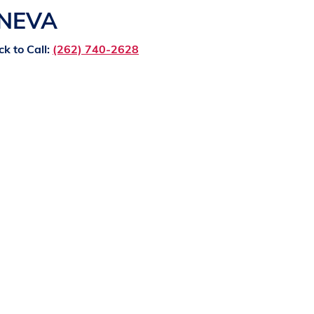
ENEVA
ck to Call:
(262) 740-2628