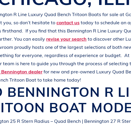
L
A
K
E
M
I
N
O
C
Q
U
A
ington
R Line
Luxury Quad Bench Tritoon Boats
for sale at
Ga
 you, so don’t hesitate to
contact us
today to schedule an 
s
firsthand.
If you find that this
Bennington
R Line
Luxury Qu
urther. You can easily
revise your search
to discover other
Lu
wroom proudly hosts one of the largest selections of both n
mething for everyone, regardless of experience or budget.
At
 team is here to guide you through the process of selecting 
r Bennington dealer
for new and pre-owned
Luxury Quad Be
nch Tritoon Boat
to take home today!
D
BENNINGTON
R L
RITOON BOAT
MODE
gton 25 R Stern Radius – Quad Bench | Bennington 27 R Ster