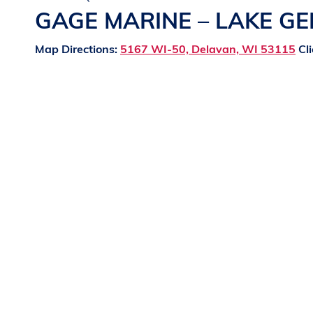
GAGE MARINE – LAKE G
Map Directions:
5167 WI-50, Delavan, WI 53115
Cli