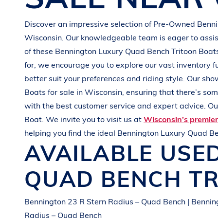
G
R
E
E
N
Discover an impressive selection of Pre-Owned
Benn
Wisconsin
. Our knowledgeable team is eager to assist
of these
Bennington
Luxury Quad Bench Tritoon Boat
for, we encourage you to explore our vast inventory f
better suit your preferences and
riding style
. Our sho
Boats
for sale in
Wisconsin
, ensuring that there’s so
with the best customer service and expert advice. Our
Boat
. We invite you to visit us at
Wisconsin’s premie
helping you find the ideal
Bennington
Luxury Quad Be
AVAILABLE USE
QUAD BENCH T
Bennington 23 R Stern Radius – Quad Bench | Bennin
Radius – Quad Bench