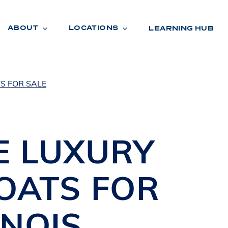
ABOUT
LOCATIONS
LEARNING HUB
S FOR SALE
R
A
D
E
NE
LUXURY
BOATS
FOR
INOIS
R
O
O
M