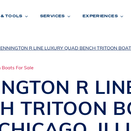
 & TOOLS
SERVICES
EXPERIENCES
BENNINGTON R LINE LUXURY QUAD BENCH TRITOON BOAT
ENTORY
TOOLS
V
A
L
U
E
Y
O
U
R
T
INGTON
R LI
F
I
N
A
N
C
I
N
G
H TRITOON 
W
A
R
R
A
N
T
Y
CATION:
CHICAGO
,
ILL
B
R
A
N
D
S
H
O
W
E
N
E
V
A
F
O
N
T
A
N
A