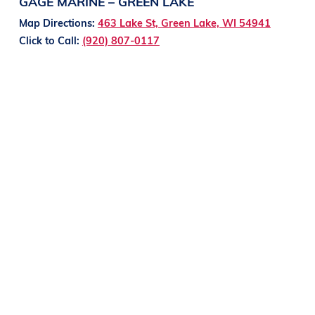
GAGE MARINE – GREEN LAKE
Map Directions:
463 Lake St, Green Lake, WI 54941
Click to Call:
(920) 807-0117