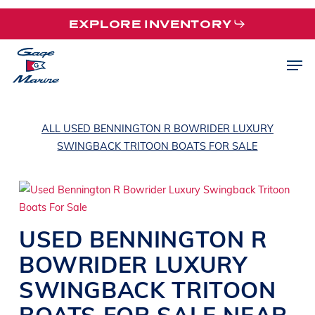
Skip
EXPLORE INVENTORY
to
main
Men
content
ALL USED BENNINGTON R BOWRIDER LUXURY
SWINGBACK TRITOON BOATS FOR SALE
USED
BENNINGTON
R
BOWRIDER
LUXURY
SWINGBACK TRITOON
BOATS
FOR SALE NEAR