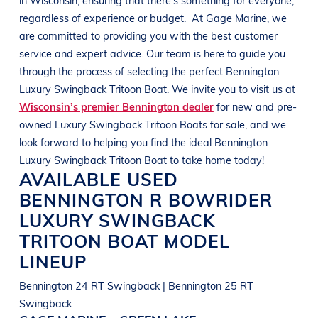
regardless of experience or budget.
At
Gage Marine
, we
are committed to providing you with the best customer
service and expert advice. Our team is here to guide you
through the process of selecting the perfect
Bennington
Luxury Swingback Tritoon Boat
. We invite you to visit us at
Wisconsin’s premier Bennington dealer
for new and pre-
owned
Luxury Swingback Tritoon Boats
for sale, and we
look forward to helping you find the ideal
Bennington
Luxury Swingback Tritoon Boat
to take home today!
AVAILABLE USED
BENNINGTON
R BOWRIDER
LUXURY SWINGBACK
TRITOON BOAT
MODEL
LINEUP
Bennington 24 RT Swingback | Bennington 25 RT
Swingback