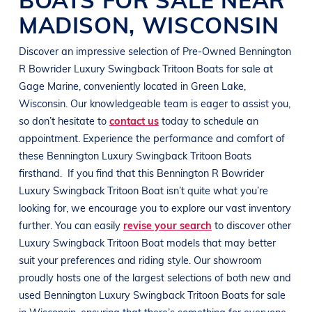
MADISON
,
WISCONSIN
Discover an impressive selection of Pre-Owned
Bennington
R Bowrider
Luxury Swingback Tritoon Boats
for sale at
Gage Marine
, conveniently located in
Green Lake,
Wisconsin
. Our knowledgeable team is eager to assist you,
so don’t hesitate to
contact us
today to schedule an
appointment. Experience the performance and comfort of
these
Bennington
Luxury Swingback Tritoon Boats
firsthand.
If you find that this
Bennington
R Bowrider
Luxury Swingback Tritoon Boat
isn’t quite what you’re
looking for, we encourage you to explore our vast inventory
further. You can easily
revise your search
to discover other
Luxury Swingback Tritoon Boat
models that may better
suit your preferences and
riding style
. Our showroom
proudly hosts one of the largest selections of both new and
used
Bennington
Luxury Swingback Tritoon Boats
for sale
in
Wisconsin
, ensuring that there’s something for everyone,