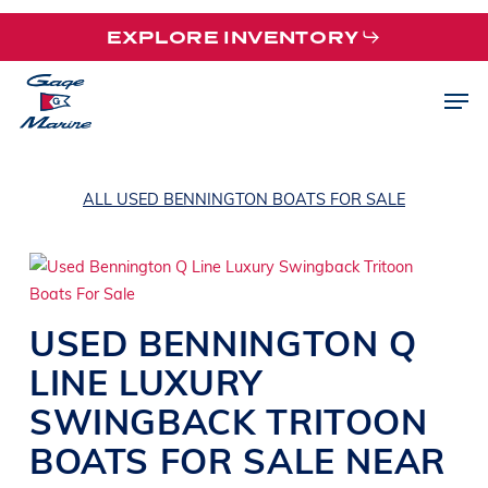
Skip
EXPLORE INVENTORY
to
main
Men
content
ALL USED BENNINGTON BOATS FOR SALE
USED
BENNINGTON
Q
LINE
LUXURY
SWINGBACK TRITOON
BOATS
FOR SALE NEAR