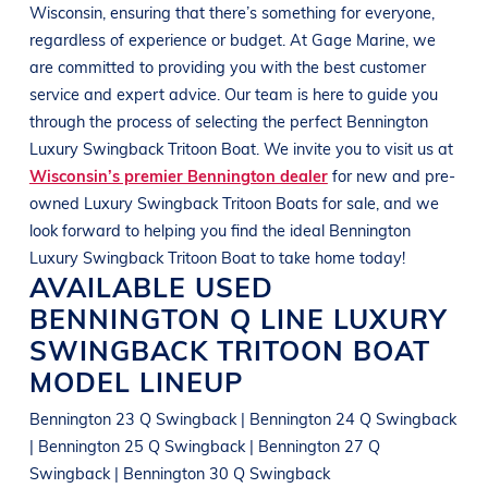
Wisconsin, ensuring that there’s something for everyone,
regardless of experience or budget.
At
Gage Marine
, we
are committed to providing you with the best customer
service and expert advice. Our team is here to guide you
through the process of selecting the perfect
Bennington
Luxury Swingback Tritoon
Boat
. We invite you to visit us at
Wisconsin’s premier Bennington dealer
for new and pre-
owned Luxury Swingback Tritoon
Boats
for sale, and we
look forward to helping you find the ideal
Bennington
Luxury Swingback Tritoon
Boat
to take home today!
AVAILABLE USED
BENNINGTON
Q LINE
LUXURY
SWINGBACK TRITOON BOAT
MODEL LINEUP
Bennington 23 Q Swingback | Bennington 24 Q Swingback
| Bennington 25 Q Swingback | Bennington 27 Q
Swingback | Bennington 30 Q Swingback