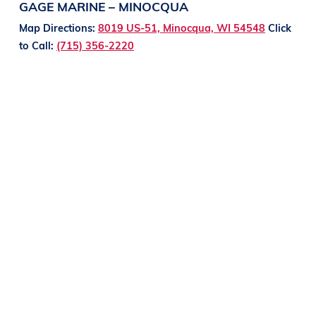
GAGE MARINE – MINOCQUA
Map Directions:
8019 US-51, Minocqua, WI 54548
Click
to Call:
(715) 356-2220