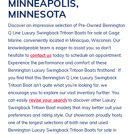
MINNEAPOLIS
,
MINNESOTA
Discover an impressive selection of Pre-Owned
Bennington
Q Line Luxury Swingback Tritoon
Boats
for sale at
Gage
Marine
, conveniently located in Minocqua
, Wisconsin
. Our
knowledgeable team is eager to assist you, so don’t
hesitate to
contact us
today to schedule an appointment.
Experience the performance and comfort of these
Bennington Luxury Swingback Tritoon
Boats
firsthand.
If
you find that this
Bennington Q Line
Luxury Swingback
Tritoon Boat isn’t quite what you’re looking for, we
encourage you to explore our vast inventory further. You
can easily
revise your search
to discover other Luxury
Swingback Tritoon Boat models that may better suit your
preferences and riding style. Our showroom proudly hosts
one of the largest selections of both new and used
Bennington Luxury Swingback Tritoon Boats for sale in