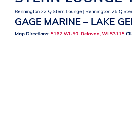
Bennington 23 Q Stern Lounge | Bennington 25 Q Ste
GAGE MARINE – LAKE G
Map Directions:
5167 WI-50, Delavan, WI 53115
Cli