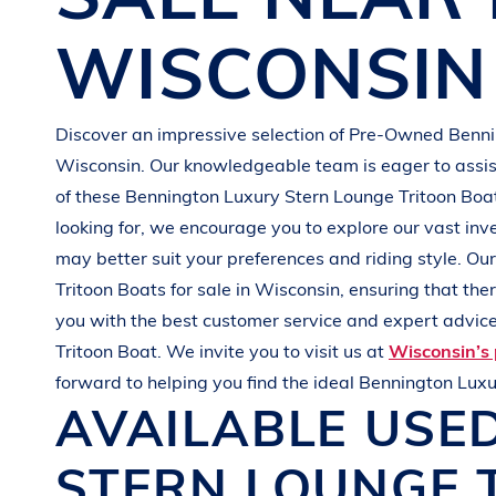
G
R
E
E
N
WISCONSIN
Discover an impressive selection of Pre-Owned
Benn
Wisconsin
. Our knowledgeable team is eager to assist
of these
Bennington
Luxury Stern Lounge Tritoon Bo
looking for, we encourage you to explore our vast inv
may better suit your preferences and
riding style
. Ou
Tritoon Boats
for sale in
Wisconsin
, ensuring that th
you with the best customer service and expert advice.
Tritoon Boat
. We invite you to visit us at
Wisconsin’s 
forward to helping you find the ideal
Bennington
Luxu
AVAILABLE USE
STERN LOUNGE 