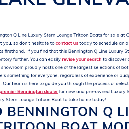
L
A
K
E
M
I
N
O
C
Q
U
A
ington
Q Line
Luxury Stern Lounge Tritoon Boats
for sale at
G
 you, so don’t hesitate to
contact us
today to schedule an 
ats
firsthand.
If you find that this
Bennington
Q Line
Luxury S
entory further. You can easily
revise your search
to discover 
r showroom proudly hosts one of the largest selections of b
ere’s something for everyone, regardless of experience or bud
 Our team is here to guide you through the process of select
premier Bennington dealer
for new and pre-owned
Luxury 
ry Stern Lounge Tritoon Boat
to take home today!
D
BENNINGTON
Q L
TRITOON BOAT
MOD