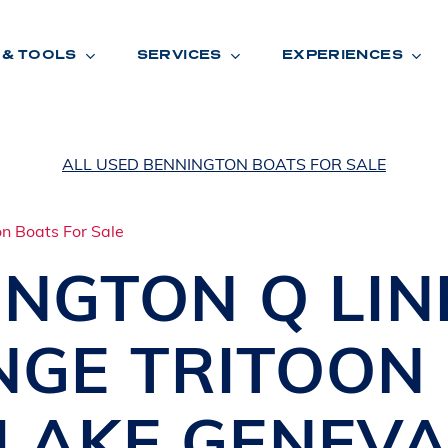
 & TOOLS
SERVICES
EXPERIENCES
ALL USED BENNINGTON BOATS FOR SALE
ENTORY
TOOLS
V
A
L
U
E
Y
O
U
R
T
INGTON
Q LI
F
I
N
A
N
C
I
N
G
NGE TRITOON
W
A
R
R
A
N
T
Y
CATION:
LAKE GENEV
B
R
A
N
D
S
H
O
W
E
N
E
V
A
F
O
N
T
A
N
A