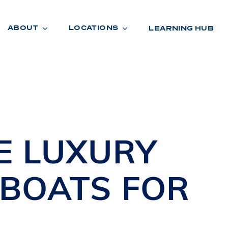
ABOUT
LOCATIONS
LEARNING HUB
R
A
D
E
NE
LUXURY
 BOATS
FOR
A
,
R
O
O
M