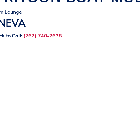
rn Lounge
ENEVA
ck to Call:
(262) 740-2628