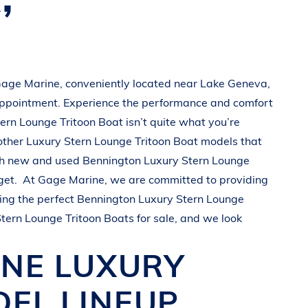
age Marine
, conveniently located near
Lake Geneva,
appointment. Experience the performance and comfort
tern Lounge Tritoon Boat
isn’t quite what you’re
other
Luxury Stern Lounge Tritoon Boat
models that
oth new and used
Bennington
Luxury Stern Lounge
get.
At
Gage Marine
, we are committed to providing
ing the perfect
Bennington
Luxury Stern Lounge
Stern Lounge Tritoon Boats
for sale, and we look
INE
LUXURY
EL LINEUP