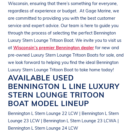
Wisconsin
, ensuring that there’s something for everyone,
regardless of experience or budget.
At
Gage Marine
, we
are committed to providing you with the best customer
service and expert advice. Our team is here to guide you
through the process of selecting the perfect
Bennington
Luxury Stern Lounge Tritoon Boat
. We invite you to visit us
at
Wisconsin’s premier Bennington dealer
for new and
pre-owned
Luxury Stern Lounge Tritoon Boats
for sale, and
we look forward to helping you find the ideal
Bennington
Luxury Stern Lounge Tritoon Boat
to take home today!
AVAILABLE USED
BENNINGTON
L LINE
LUXURY
STERN LOUNGE TRITOON
BOAT
MODEL LINEUP
Bennington L Stern Lounge 22 LCW | Bennington L Stern
Lounge 23 LCW | Bennington L Stern Lounge 23 LCWA |
Bennington L Stern Lounge 24 LCW