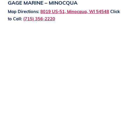
GAGE MARINE – MINOCQUA
Map Directions:
8019 US-51, Minocqua, WI 54548
Click
to Call:
(715) 356-2220