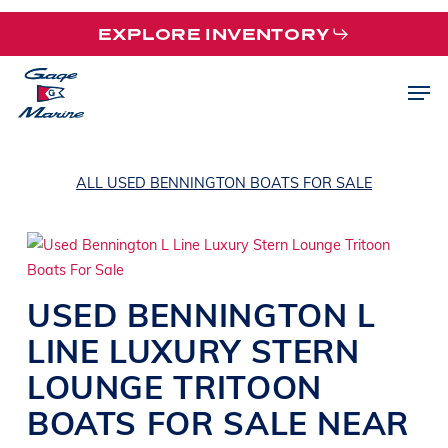
Skip
EXPLORE INVENTORY
to
main
Men
content
ALL USED BENNINGTON BOATS FOR SALE
USED
BENNINGTON
L
LINE
LUXURY STERN
LOUNGE TRITOON
BOATS
FOR SALE NEAR