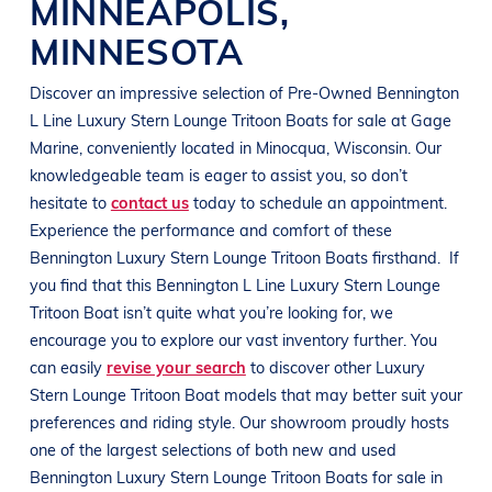
MINNEAPOLIS
,
MINNESOTA
Discover an impressive selection of Pre-Owned
Bennington
L Line
Luxury Stern Lounge Tritoon Boats
for sale at
Gage
Marine
, conveniently located in Minocqua
, Wisconsin
. Our
knowledgeable team is eager to assist you, so don’t
hesitate to
contact us
today to schedule an appointment.
Experience the performance and comfort of these
Bennington
Luxury Stern Lounge Tritoon Boats
firsthand.
If
you find that this
Bennington
L Line
Luxury Stern Lounge
Tritoon Boat
isn’t quite what you’re looking for, we
encourage you to explore our vast inventory further. You
can easily
revise your search
to discover other
Luxury
Stern Lounge Tritoon Boat
models that may better suit your
preferences and
riding style
. Our showroom proudly hosts
one of the largest selections of both new and used
Bennington
Luxury Stern Lounge Tritoon Boats
for sale in