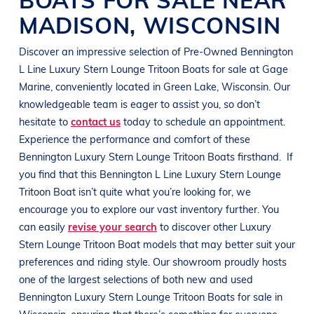
MADISON
,
WISCONSIN
Discover an impressive selection of Pre-Owned
Bennington
L Line
Luxury Stern Lounge Tritoon Boats
for sale at
Gage
Marine
, conveniently located in
Green Lake, Wisconsin
. Our
knowledgeable team is eager to assist you, so don’t
hesitate to
contact us
today to schedule an appointment.
Experience the performance and comfort of these
Bennington
Luxury Stern Lounge Tritoon Boats
firsthand.
If
you find that this
Bennington
L Line
Luxury Stern Lounge
Tritoon Boat
isn’t quite what you’re looking for, we
encourage you to explore our vast inventory further. You
can easily
revise your search
to discover other
Luxury
Stern Lounge Tritoon Boat
models that may better suit your
preferences and
riding style
. Our showroom proudly hosts
one of the largest selections of both new and used
Bennington
Luxury Stern Lounge Tritoon Boats
for sale in
Wisconsin
, ensuring that there’s something for everyone,