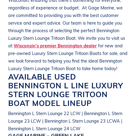
regardless of experience or budget.
At
Gage Marine
, we
are committed to providing you with the best customer
service and expert advice. Our team is here to guide you
through the process of selecting the perfect
Bennington
Luxury Stern Lounge Tritoon Boat
. We invite you to visit us
at
Wisconsin’s premier Bennington dealer
for new and
pre-owned
Luxury Stern Lounge Tritoon Boats
for sale, and
we look forward to helping you find the ideal
Bennington
Luxury Stern Lounge Tritoon Boat
to take home today!
AVAILABLE USED
BENNINGTON
L LINE
LUXURY
STERN LOUNGE TRITOON
BOAT
MODEL LINEUP
Bennington L Stern Lounge 22 LCW | Bennington L Stern
Lounge 23 LCW | Bennington L Stern Lounge 23 LCWA |
Bennington L Stern Lounge 24 LCW
GAGE MARINE – GREEN LAKE