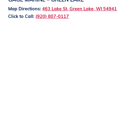
Map Directions:
463 Lake St, Green Lake, WI 54941
Click to Call:
(920) 807-0117