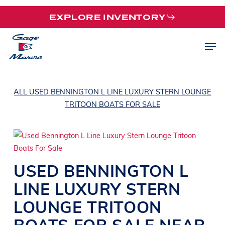
Skip
EXPLORE INVENTORY
to
main
Men
content
ALL USED BENNINGTON L LINE LUXURY STERN LOUNGE
TRITOON BOATS FOR SALE
USED
BENNINGTON
L
LINE
LUXURY STERN
LOUNGE TRITOON
BOATS
FOR SALE NEAR