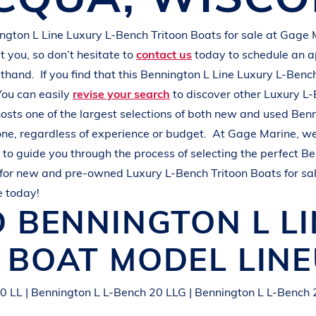
L
A
K
E
M
I
N
O
C
Q
U
A
ington
L Line
Luxury L-Bench Tritoon Boats
for sale at
Gage 
 you, so don’t hesitate to
contact us
today to schedule an 
rsthand.
If you find that this
Bennington
L Line
Luxury L-Bench
You can easily
revise your search
to discover other
Luxury L-
osts one of the largest selections of both new and used
Ben
one, regardless of experience or budget.
At
Gage Marine
, w
to guide you through the process of selecting the perfect
Be
for new and pre-owned
Luxury L-Bench Tritoon Boats
for sa
e today!
D
BENNINGTON
L L
N BOAT
MODEL LIN
0 LL | Bennington L L-Bench 20 LLG | Bennington L L-Bench 2