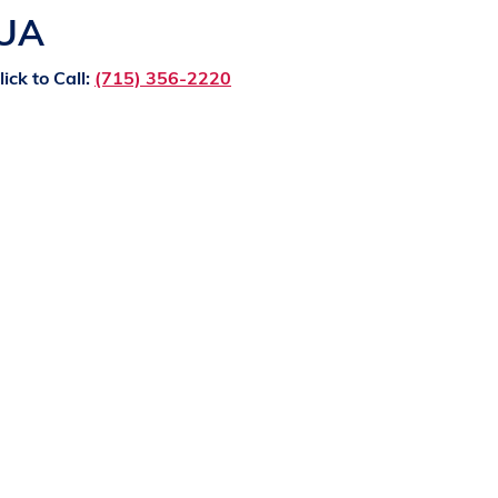
QUA
lick to Call:
(715) 356-2220