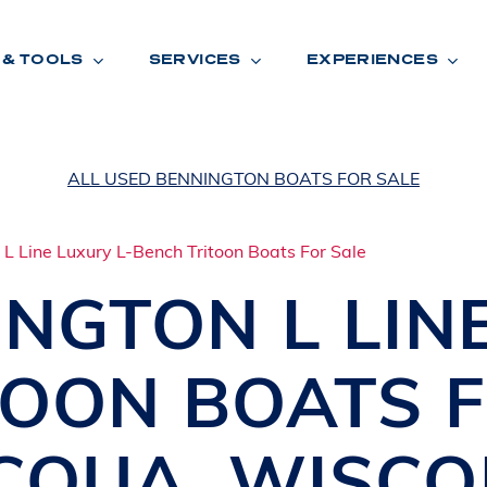
 & TOOLS
SERVICES
EXPERIENCES
ALL USED BENNINGTON BOATS FOR SALE
ENTORY
TOOLS
V
A
L
U
E
Y
O
U
R
T
INGTON
L LIN
F
I
N
A
N
C
I
N
G
TOON BOATS
W
A
R
R
A
N
T
Y
CATION:
CQUA
,
WISCO
B
R
A
N
D
S
H
O
W
E
N
E
V
A
F
O
N
T
A
N
A