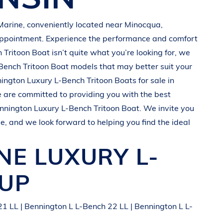
Marine
, conveniently located near Minocqua
,
appointment. Experience the performance and comfort
 Tritoon Boat
isn’t quite what you’re looking for, we
Bench Tritoon Boat
models that may better suit your
nington
Luxury L-Bench Tritoon Boats
for sale in
e are committed to providing you with the best
nnington
Luxury L-Bench Tritoon Boat
. We invite you
le, and we look forward to helping you find the ideal
INE
LUXURY L-
EUP
1 LL | Bennington L L-Bench 22 LL | Bennington L L-