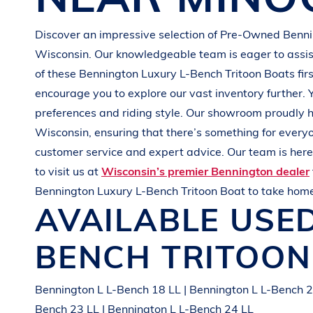
G
R
E
E
N
Discover an impressive selection of Pre-Owned
Benn
Wisconsin
. Our knowledgeable team is eager to assist
of these
Bennington
Luxury L-Bench Tritoon Boats
fi
encourage you to explore our vast inventory further. 
preferences and
riding style
. Our showroom proudly h
Wisconsin
, ensuring that there’s something for every
customer service and expert advice. Our team is here 
to visit us at
Wisconsin’s premier Bennington dealer
Bennington
Luxury L-Bench Tritoon Boat
to take hom
AVAILABLE USE
BENCH TRITOO
Bennington L L-Bench 18 LL | Bennington L L-Bench 2
Bench 23 LL | Bennington L L-Bench 24 LL