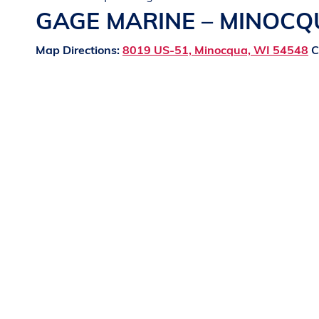
GAGE MARINE – MINOC
Map Directions:
8019 US-51, Minocqua, WI 54548
C