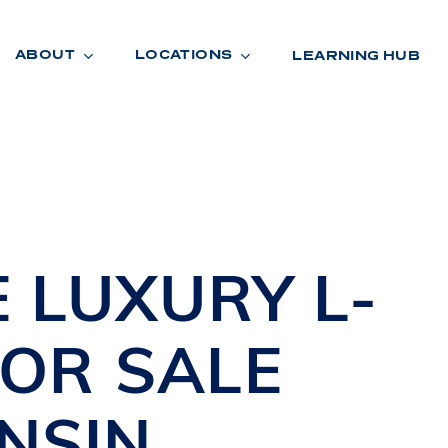
ABOUT
LOCATIONS
LEARNING HUB
R
A
D
E
E
LUXURY L-
FOR SALE
NSIN
R
O
O
M