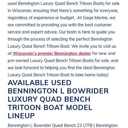
used
Bennington
Luxury Quad Bench Tritoon Boats
for sale
in
Wisconsin
, ensuring that there’s something for everyone,
regardless of experience or budget.
At
Gage Marine
, we
are committed to providing you with the best customer
service and expert advice. Our team is here to guide you
through the process of selecting the perfect
Bennington
Luxury Quad Bench Tritoon Boat
. We invite you to visit us
at
Wisconsin’s premier Bennington dealer
for new and
pre-owned
Luxury Quad Bench Tritoon Boats
for sale, and
we look forward to helping you find the ideal
Bennington
Luxury Quad Bench Tritoon Boat
to take home today!
AVAILABLE USED
BENNINGTON
L BOWRIDER
LUXURY QUAD BENCH
TRITOON BOAT
MODEL
LINEUP
Bennington L Bowrider Quad Bench 23 LTFB | Bennington