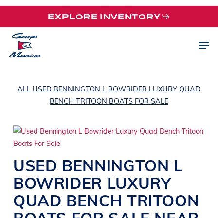
Skip
EXPLORE INVENTORY
to
main
Men
content
ALL USED BENNINGTON L BOWRIDER LUXURY QUAD
BENCH TRITOON BOATS FOR SALE
USED
BENNINGTON
L
BOWRIDER
LUXURY
QUAD BENCH TRITOON
BOATS
FOR SALE NEAR