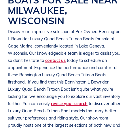
MILWAUKEE
,
WISCONSIN
Discover an impressive selection of Pre-Owned
Bennington
L Bowrider
Luxury Quad Bench Tritoon Boats
for sale at
Gage Marine
, conveniently located in
Lake Geneva,
Wisconsin
. Our knowledgeable team is eager to assist you,
so don’t hesitate to
contact us
today to schedule an
appointment. Experience the performance and comfort of
these
Bennington
Luxury Quad Bench Tritoon Boats
firsthand.
If you find that this
Bennington
L Bowrider
Luxury Quad Bench Tritoon Boat
isn’t quite what you’re
looking for, we encourage you to explore our vast inventory
further. You can easily
revise your search
to discover other
Luxury Quad Bench Tritoon Boat
models that may better
suit your preferences and
riding style
. Our showroom
proudly hosts one of the largest selections of both new and