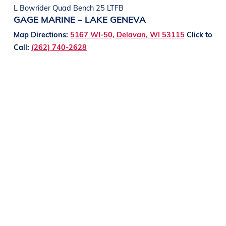
L Bowrider Quad Bench 25 LTFB
GAGE MARINE – LAKE GENEVA
Map Directions:
5167 WI-50, Delavan, WI 53115
Click to
Call:
(262) 740-2628