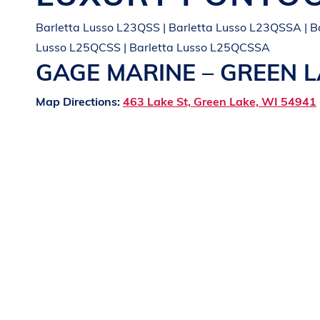
Barletta Lusso L23QSS | Barletta Lusso L23QSSA | B
Lusso L25QCSS | Barletta Lusso L25QCSSA
GAGE MARINE – GREEN 
Map Directions:
463 Lake St, Green Lake, WI 54941