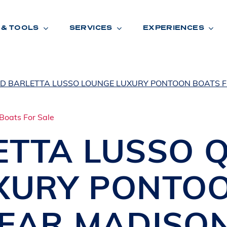
 & TOOLS
SERVICES
EXPERIENCES
ED BARLETTA LUSSO LOUNGE LUXURY PONTOON BOATS F
ENTORY
TOOLS
V
A
L
U
E
Y
O
U
R
T
ETTA
LUSSO 
F
I
N
A
N
C
I
N
G
XURY PONTO
W
A
R
R
A
N
T
Y
CATION:
NEAR
MADISO
B
R
A
N
D
S
H
O
W
E
N
E
V
A
F
O
N
T
A
N
A