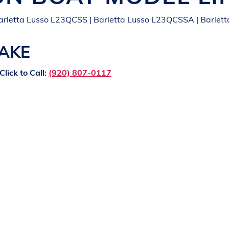
arletta Lusso L23QCSS | Barletta Lusso L23QCSSA | Barlett
LAKE
Click to Call:
(920) 807-0117