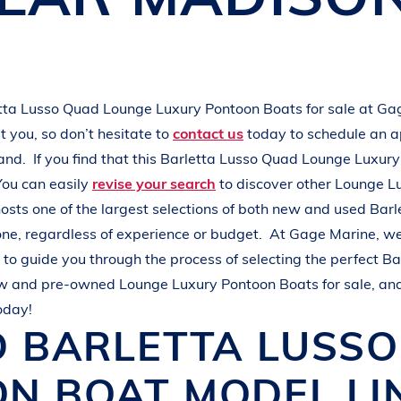
L
A
K
E
M
I
N
O
C
Q
U
A
tta
Lusso Quad
Lounge Luxury Pontoon Boats
for sale at
Gag
 you, so don’t hesitate to
contact us
today to schedule an 
hand.
If you find that this
Barletta
Lusso Quad
Lounge Luxury
You can easily
revise your search
to discover other
Lounge L
osts one of the largest selections of both new and used
Barl
one, regardless of experience or budget.
At
Gage Marine
, w
to guide you through the process of selecting the perfect
Ba
ew and pre-owned
Lounge Luxury Pontoon Boats
for sale, an
oday!
D
BARLETTA
LUSS
ON BOAT
MODEL LI