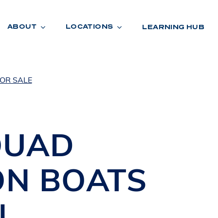
ABOUT
LOCATIONS
LEARNING HUB
OR SALE
R
A
D
E
QUAD
ON BOATS
N
,
R
O
O
M