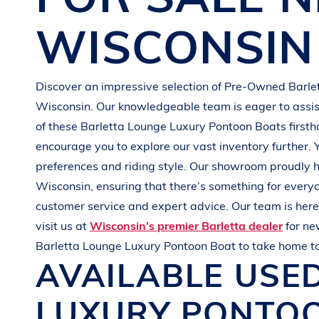
G
R
E
E
N
WISCONSIN
Discover an impressive selection of Pre-Owned
Barle
Wisconsin
. Our knowledgeable team is eager to assist
of these
Barletta
Lounge Luxury Pontoon Boats
first
encourage you to explore our vast inventory further. 
preferences and
riding style
. Our showroom proudly h
Wisconsin
, ensuring that there’s something for every
customer service and expert advice. Our team is here 
visit us at
Wisconsin’s premier Barletta dealer
for n
Barletta
Lounge Luxury Pontoon Boat
to take home t
AVAILABLE USE
LUXURY PONTO