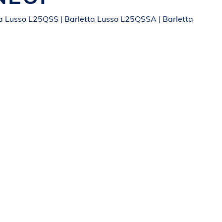
a Lusso L25QSS | Barletta Lusso L25QSSA | Barletta