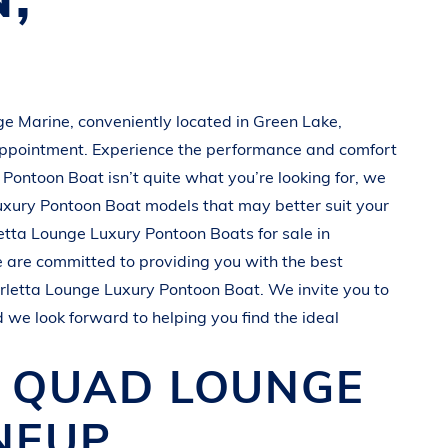
e Marine
, conveniently located in
Green Lake,
appointment. Experience the performance and comfort
 Pontoon Boat
isn’t quite what you’re looking for, we
uxury Pontoon Boat
models that may better suit your
etta
Lounge Luxury Pontoon Boats
for sale in
e are committed to providing you with the best
rletta
Lounge Luxury Pontoon Boat
. We invite you to
d we look forward to helping you find the ideal
O QUAD
LOUNGE
NEUP