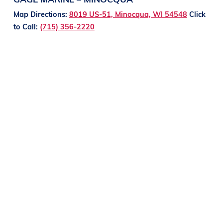
Map Directions:
8019 US-51, Minocqua, WI 54548
Click
to Call:
(715) 356-2220