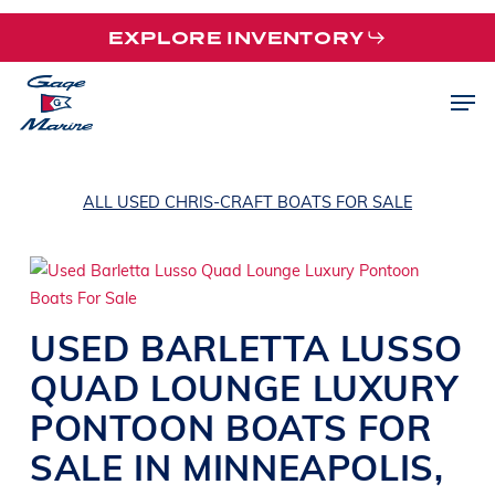
Skip
EXPLORE INVENTORY
to
main
Men
content
ALL USED CHRIS-CRAFT BOATS FOR SALE
USED
BARLETTA
LUSSO
QUAD
LOUNGE LUXURY
PONTOON BOATS
FOR
SALE IN
MINNEAPOLIS
,