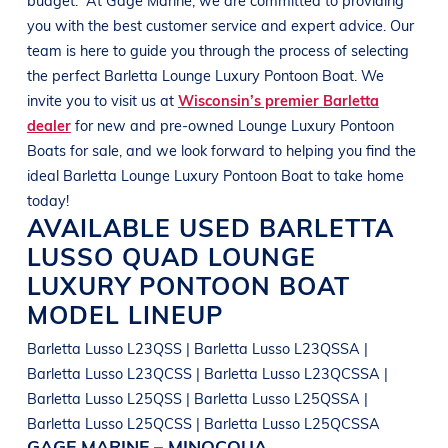
you with the best customer service and expert advice. Our
team is here to guide you through the process of selecting
the perfect
Barletta
Lounge Luxury Pontoon Boat
. We
invite you to visit us at
Wisconsin’s premier Barletta
dealer
for new and pre-owned
Lounge Luxury Pontoon
Boats
for sale, and we look forward to helping you find the
ideal
Barletta
Lounge Luxury Pontoon Boat
to take home
today!
AVAILABLE USED
BARLETTA
LUSSO QUAD
LOUNGE
LUXURY PONTOON BOAT
MODEL LINEUP
Barletta Lusso L23QSS | Barletta Lusso L23QSSA |
Barletta Lusso L23QCSS | Barletta Lusso L23QCSSA |
Barletta Lusso L25QSS | Barletta Lusso L25QSSA |
Barletta Lusso L25QCSS | Barletta Lusso L25QCSSA
GAGE MARINE – MINOCQUA