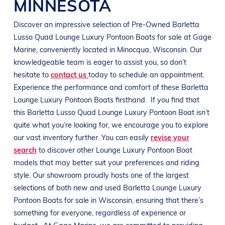
MINNESOTA
Discover an impressive selection of Pre-Owned
Barletta
Lusso Quad
Lounge Luxury Pontoon Boats
for sale at
Gage
Marine
, conveniently located in Minocqua
, Wisconsin
. Our
knowledgeable team is eager to assist you, so don’t
hesitate to
contact us
today to schedule an appointment.
Experience the performance and comfort of these
Barletta
Lounge Luxury Pontoon Boats
firsthand.
If you find that
this
Barletta
Lusso Quad
Lounge Luxury Pontoon Boat
isn’t
quite what you’re looking for, we encourage you to explore
our vast inventory further. You can easily
revise your
search
to discover other
Lounge Luxury Pontoon Boat
models that may better suit your preferences and
riding
style
. Our showroom proudly hosts one of the largest
selections of both new and used
Barletta
Lounge Luxury
Pontoon Boats
for sale in
Wisconsin
, ensuring that there’s
something for everyone, regardless of experience or
budget.
At
Gage Marine
, we are committed to providing