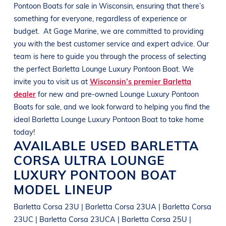
Pontoon Boats
for sale in
Wisconsin
, ensuring that there’s
something for everyone, regardless of experience or
budget.
At
Gage Marine
, we are committed to providing
you with the best customer service and expert advice. Our
team is here to guide you through the process of selecting
the perfect
Barletta
Lounge Luxury Pontoon Boat
. We
invite you to visit us at
Wisconsin’s premier Barletta
dealer
for new and pre-owned
Lounge Luxury Pontoon
Boats
for sale, and we look forward to helping you find the
ideal
Barletta
Lounge Luxury Pontoon Boat
to take home
today!
AVAILABLE USED
BARLETTA
CORSA ULTRA
LOUNGE
LUXURY PONTOON BOAT
MODEL LINEUP
Barletta Corsa 23U | Barletta Corsa 23UA | Barletta Corsa
23UC | Barletta Corsa 23UCA | Barletta Corsa 25U |