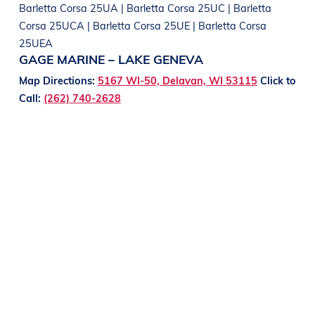
Barletta Corsa 25UA | Barletta Corsa 25UC | Barletta
Corsa 25UCA | Barletta Corsa 25UE | Barletta Corsa
25UEA
GAGE MARINE – LAKE GENEVA
Map Directions:
5167 WI-50, Delavan, WI 53115
Click to
Call:
(262) 740-2628