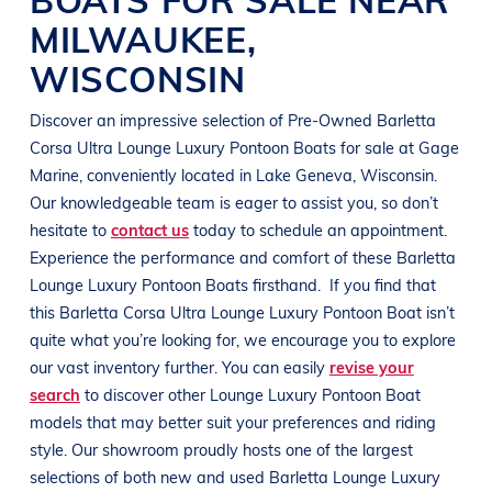
MILWAUKEE
,
WISCONSIN
Discover an impressive selection of Pre-Owned
Barletta
Corsa Ultra
Lounge Luxury Pontoon Boats
for sale at
Gage
Marine
, conveniently located in
Lake Geneva, Wisconsin
.
Our knowledgeable team is eager to assist you, so don’t
hesitate to
contact us
today to schedule an appointment.
Experience the performance and comfort of these
Barletta
Lounge Luxury Pontoon Boats
firsthand.
If you find that
this
Barletta
Corsa Ultra
Lounge Luxury Pontoon Boat
isn’t
quite what you’re looking for, we encourage you to explore
our vast inventory further. You can easily
revise your
search
to discover other
Lounge Luxury Pontoon Boat
models that may better suit your preferences and
riding
style
. Our showroom proudly hosts one of the largest
selections of both new and used
Barletta
Lounge Luxury