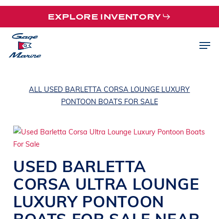
Skip
EXPLORE INVENTORY
to
main
Men
content
ALL USED BARLETTA CORSA LOUNGE LUXURY
PONTOON BOATS FOR SALE
USED
BARLETTA
CORSA ULTRA
LOUNGE
LUXURY PONTOON
BOATS
FOR SALE NEAR