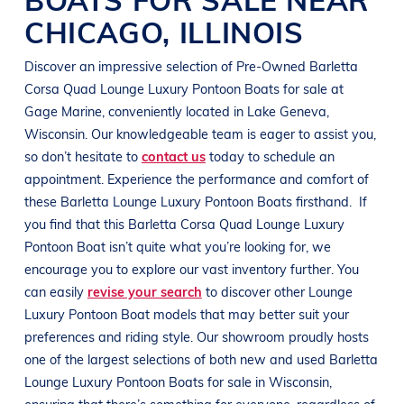
CHICAGO
,
ILLINOIS
Discover an impressive selection of Pre-Owned
Barletta
Corsa Quad
Lounge Luxury Pontoon Boats
for sale at
Gage Marine
, conveniently located in
Lake Geneva,
Wisconsin
. Our knowledgeable team is eager to assist you,
so don’t hesitate to
contact us
today to schedule an
appointment. Experience the performance and comfort of
these
Barletta
Lounge Luxury Pontoon Boats
firsthand.
If
you find that this
Barletta
Corsa Quad
Lounge Luxury
Pontoon Boat
isn’t quite what you’re looking for, we
encourage you to explore our vast inventory further. You
can easily
revise your search
to discover other
Lounge
Luxury Pontoon Boat
models that may better suit your
preferences and
riding style
. Our showroom proudly hosts
one of the largest selections of both new and used
Barletta
Lounge Luxury Pontoon Boats
for sale in
Wisconsin
,
ensuring that there’s something for everyone, regardless of