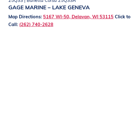
GAGE MARINE – LAKE GENEVA
Map Directions:
5167 WI-50, Delavan, WI 53115
Click to
Call:
(262) 740-2628