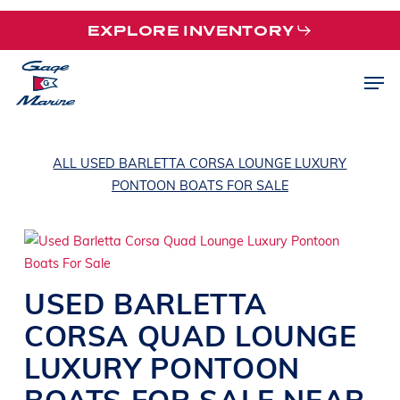
Skip
EXPLORE INVENTORY
to
main
Men
content
ALL USED BARLETTA CORSA LOUNGE LUXURY
PONTOON BOATS FOR SALE
USED
BARLETTA
CORSA QUAD
LOUNGE
LUXURY PONTOON
BOATS
FOR SALE NEAR