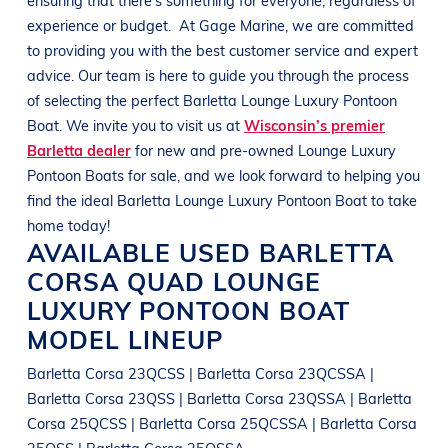
experience or budget.
At
Gage Marine
, we are committed
to providing you with the best customer service and expert
advice. Our team is here to guide you through the process
of selecting the perfect
Barletta
Lounge Luxury Pontoon
Boat
. We invite you to visit us at
Wisconsin’s premier
Barletta dealer
for new and pre-owned
Lounge Luxury
Pontoon Boats
for sale, and we look forward to helping you
find the ideal
Barletta
Lounge Luxury Pontoon Boat
to take
home today!
AVAILABLE USED
BARLETTA
CORSA QUAD
LOUNGE
LUXURY PONTOON BOAT
MODEL LINEUP
Barletta Corsa 23QCSS | Barletta Corsa 23QCSSA |
Barletta Corsa 23QSS | Barletta Corsa 23QSSA | Barletta
Corsa 25QCSS | Barletta Corsa 25QCSSA | Barletta Corsa
25QSS | Barletta Corsa 25QSSA