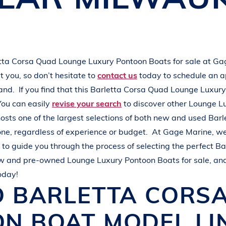
L
A
K
E
M
I
N
O
C
Q
U
A
tta
Corsa Quad
Lounge Luxury Pontoon Boats
for sale at
Ga
 you, so don’t hesitate to
contact us
today to schedule an 
hand.
If you find that this
Barletta
Corsa Quad
Lounge Luxury
You can easily
revise your search
to discover other
Lounge L
osts one of the largest selections of both new and used
Barl
one, regardless of experience or budget.
At
Gage Marine
, w
to guide you through the process of selecting the perfect
Ba
ew and pre-owned
Lounge Luxury Pontoon Boats
for sale, an
oday!
D
BARLETTA
CORS
ON BOAT
MODEL LI