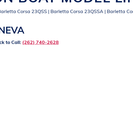
arletta Corsa 23QSS | Barletta Corsa 23QSSA | Barletta C
ENEVA
ck to Call:
(262) 740-2628