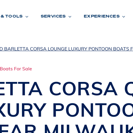
 & TOOLS
SERVICES
EXPERIENCES
ED BARLETTA CORSA LOUNGE LUXURY PONTOON BOATS F
ENTORY
TOOLS
V
A
L
U
E
Y
O
U
R
T
ETTA
CORSA 
F
I
N
A
N
C
I
N
G
XURY PONTO
W
A
R
R
A
N
T
Y
CATION:
NEAR MILWAU
B
R
A
N
D
S
H
O
W
E
N
E
V
A
F
O
N
T
A
N
A