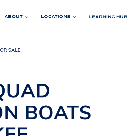
ABOUT
LOCATIONS
LEARNING HUB
OR SALE
R
A
D
E
QUAD
ON BOATS
KEE
,
R
O
O
M