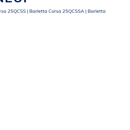
orsa 25QCSS | Barletta Corsa 25QCSSA | Barletta