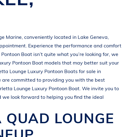
ge Marine
, conveniently located in
Lake Geneva,
appointment. Experience the performance and comfort
 Pontoon Boat
isn’t quite what you’re looking for, we
uxury Pontoon Boat
models that may better suit your
etta
Lounge Luxury Pontoon Boats
for sale in
e are committed to providing you with the best
rletta
Lounge Luxury Pontoon Boat
. We invite you to
d we look forward to helping you find the ideal
A QUAD
LOUNGE
NEUP