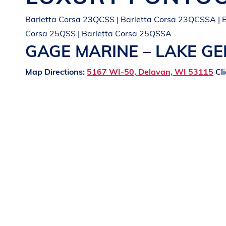
Barletta Corsa 23QCSS | Barletta Corsa 23QCSSA | B
Corsa 25QSS | Barletta Corsa 25QSSA
GAGE MARINE – LAKE G
Map Directions:
5167 WI-50, Delavan, WI 53115
Cli