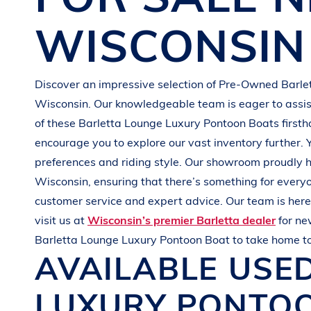
G
R
E
E
N
WISCONSIN
Discover an impressive selection of Pre-Owned
Barle
Wisconsin
. Our knowledgeable team is eager to assist
of these
Barletta
Lounge Luxury Pontoon Boats
first
encourage you to explore our vast inventory further. 
preferences and
riding style
. Our showroom proudly h
Wisconsin
, ensuring that there’s something for every
customer service and expert advice. Our team is here 
visit us at
Wisconsin’s premier Barletta dealer
for n
Barletta
Lounge Luxury Pontoon Boat
to take home t
AVAILABLE USE
LUXURY PONTO