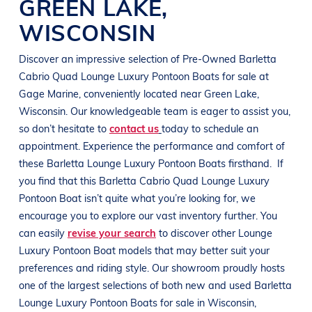
GREEN LAKE
,
WISCONSIN
Discover an impressive selection of Pre-Owned
Barletta
Cabrio Quad
Lounge Luxury Pontoon Boats
for sale at
Gage Marine
, conveniently located near
Green Lake,
Wisconsin
. Our knowledgeable team is eager to assist you,
so don’t hesitate to
contact us
today to schedule an
appointment. Experience the performance and comfort of
these
Barletta
Lounge Luxury Pontoon Boats
firsthand.
If
you find that this
Barletta Cabrio Quad
Lounge Luxury
Pontoon Boat
isn’t quite what you’re looking for, we
encourage you to explore our vast inventory further. You
can easily
revise your search
to discover other
Lounge
Luxury Pontoon Boat
models that may better suit your
preferences and
riding style
. Our showroom proudly hosts
one of the largest selections of both new and used
Barletta
Lounge Luxury Pontoon Boats
for sale in
Wisconsin
,