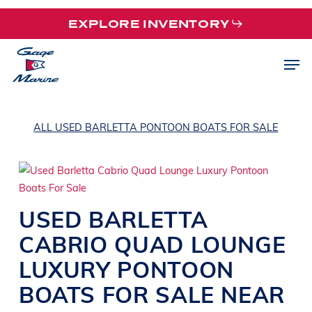
Skip
EXPLORE INVENTORY
to
main
Men
content
ALL USED BARLETTA PONTOON BOATS FOR SALE
USED
BARLETTA
CABRIO QUAD
LOUNGE
LUXURY PONTOON
BOATS
FOR SALE NEAR