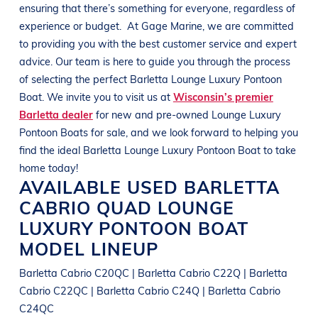
ensuring that there’s something for everyone, regardless of
experience or budget.
At
Gage Marine
, we are committed
to providing you with the best customer service and expert
advice. Our team is here to guide you through the process
of selecting the perfect
Barletta
Lounge Luxury Pontoon
Boat
. We invite you to visit us at
Wisconsin’s premier
Barletta dealer
for new and pre-owned
Lounge Luxury
Pontoon Boats
for sale, and we look forward to helping you
find the ideal
Barletta
Lounge Luxury Pontoon Boat
to take
home today!
AVAILABLE USED
BARLETTA
CABRIO QUAD
LOUNGE
LUXURY PONTOON BOAT
MODEL LINEUP
Barletta Cabrio C20QC | Barletta Cabrio C22Q | Barletta
Cabrio C22QC | Barletta Cabrio C24Q | Barletta Cabrio
C24QC