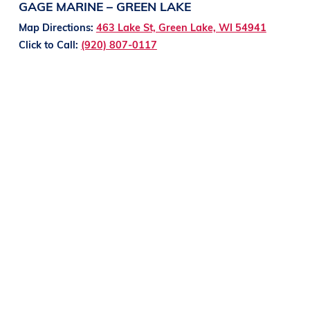
GAGE MARINE – GREEN LAKE
Map Directions:
463 Lake St, Green Lake, WI 54941
Click to Call:
(920) 807-0117