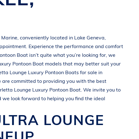
 Marine
, conveniently located in
Lake Geneva,
appointment. Experience the performance and comfort
Pontoon Boat
isn’t quite what you’re looking for, we
uxury Pontoon Boat
models that may better suit your
etta
Lounge Luxury Pontoon Boats
for sale in
e are committed to providing you with the best
rletta
Lounge Luxury Pontoon Boat
. We invite you to
d we look forward to helping you find the ideal
ULTRA
LOUNGE
NEUP