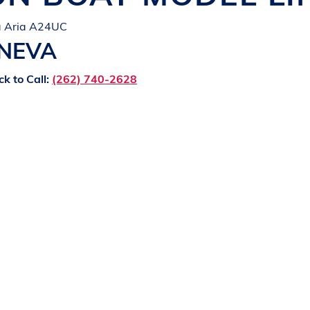
ta Aria A24UC
ENEVA
ck to Call:
(262) 740-2628