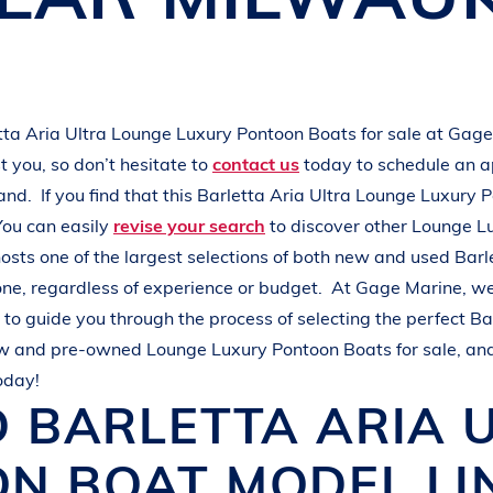
L
A
K
E
M
I
N
O
C
Q
U
A
tta
Aria Ultra
Lounge Luxury Pontoon Boats
for sale at
Gage
 you, so don’t hesitate to
contact us
today to schedule an 
hand.
If you find that this
Barletta
Aria Ultra
Lounge Luxury 
You can easily
revise your search
to discover other
Lounge L
osts one of the largest selections of both new and used
Barl
one, regardless of experience or budget.
At
Gage Marine
, w
to guide you through the process of selecting the perfect
Ba
ew and pre-owned
Lounge Luxury Pontoon Boats
for sale, an
oday!
D
BARLETTA
ARIA 
ON BOAT
MODEL LI