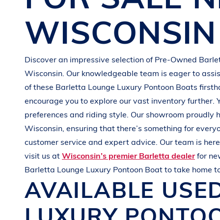
G
R
E
E
N
WISCONSIN
Discover an impressive selection of Pre-Owned
Barle
Wisconsin
. Our knowledgeable team is eager to assist
of these
Barletta
Lounge Luxury Pontoon Boats
first
encourage you to explore our vast inventory further. 
preferences and
riding style
. Our showroom proudly h
Wisconsin
, ensuring that there’s something for every
customer service and expert advice. Our team is here 
visit us at
Wisconsin’s premier Barletta dealer
for n
Barletta
Lounge Luxury Pontoon Boat
to take home t
AVAILABLE USE
LUXURY PONTO