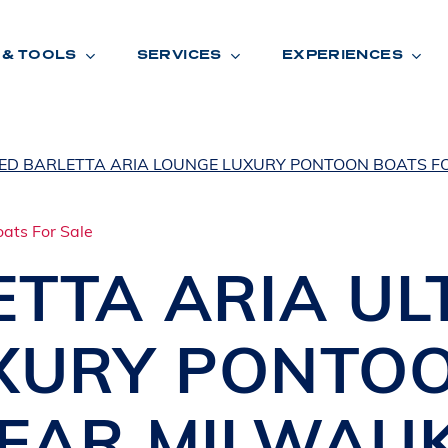
 & TOOLS
SERVICES
EXPERIENCES
ED BARLETTA ARIA LOUNGE LUXURY PONTOON BOATS F
ENTORY
TOOLS
V
A
L
U
E
Y
O
U
R
T
ETTA
ARIA UL
F
I
N
A
N
C
I
N
G
XURY PONTO
W
A
R
R
A
N
T
Y
CATION:
NEAR MILWAU
B
R
A
N
D
S
H
O
W
E
N
E
V
A
F
O
N
T
A
N
A