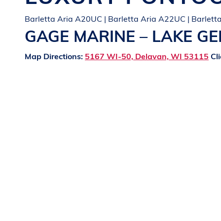
Barletta Aria A20UC | Barletta Aria A22UC | Barlet
GAGE MARINE – LAKE G
Map Directions:
5167 WI-50, Delavan, WI 53115
Cli