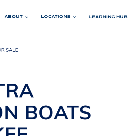
ABOUT
LOCATIONS
LEARNING HUB
OR SALE
R
A
D
E
TRA
ON BOATS
KEE
,
R
O
O
M