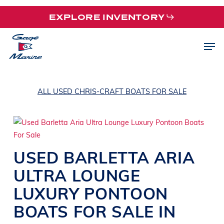
Skip
EXPLORE INVENTORY
to
main
Men
content
ALL USED CHRIS-CRAFT BOATS FOR SALE
USED
BARLETTA
ARIA
ULTRA
LOUNGE
LUXURY PONTOON
BOATS
FOR SALE IN