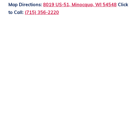
Map Directions:
8019 US-51, Minocqua, WI 54548
Click
to Call:
(715) 356-2220