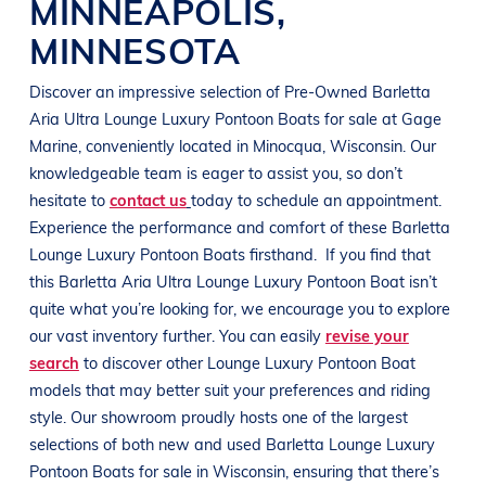
MINNEAPOLIS
,
MINNESOTA
Discover an impressive selection of Pre-Owned
Barletta
Aria Ultra
Lounge Luxury Pontoon Boats
for sale at
Gage
Marine
, conveniently located in Minocqua
, Wisconsin
. Our
knowledgeable team is eager to assist you, so don’t
hesitate to
contact us
today to schedule an appointment.
Experience the performance and comfort of these
Barletta
Lounge Luxury Pontoon Boats
firsthand.
If you find that
this
Barletta Aria Ultra
Lounge Luxury Pontoon Boat
isn’t
quite what you’re looking for, we encourage you to explore
our vast inventory further. You can easily
revise your
search
to discover other
Lounge Luxury Pontoon Boat
models that may better suit your preferences and
riding
style
. Our showroom proudly hosts one of the largest
selections of both new and used
Barletta
Lounge Luxury
Pontoon Boats
for sale in
Wisconsin
, ensuring that there’s