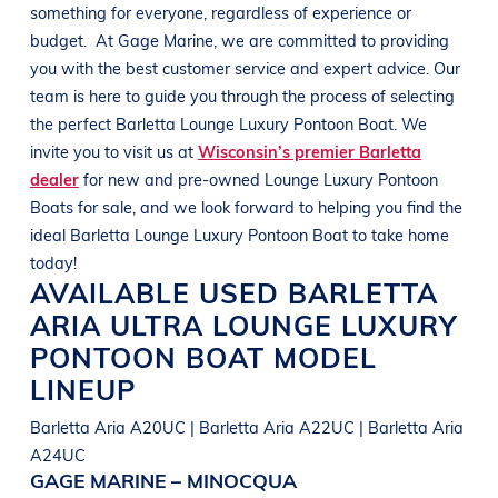
something for everyone, regardless of experience or
budget.
At
Gage Marine
, we are committed to providing
you with the best customer service and expert advice. Our
team is here to guide you through the process of selecting
the perfect
Barletta
Lounge Luxury Pontoon Boat
. We
invite you to visit us at
Wisconsin’s premier Barletta
dealer
for new and pre-owned
Lounge Luxury Pontoon
Boats
for sale, and we look forward to helping you find the
ideal
Barletta
Lounge Luxury Pontoon Boat
to take home
today!
AVAILABLE USED
BARLETTA
ARIA ULTRA
LOUNGE LUXURY
PONTOON BOAT
MODEL
LINEUP
Barletta Aria A20UC | Barletta Aria A22UC | Barletta Aria
A24UC
GAGE MARINE – MINOCQUA