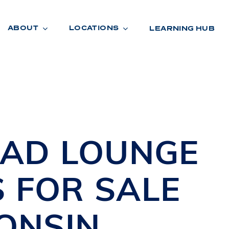
ABOUT
LOCATIONS
LEARNING HUB
R
A
D
E
UAD
LOUNGE
S
FOR SALE
ONSIN
R
O
O
M