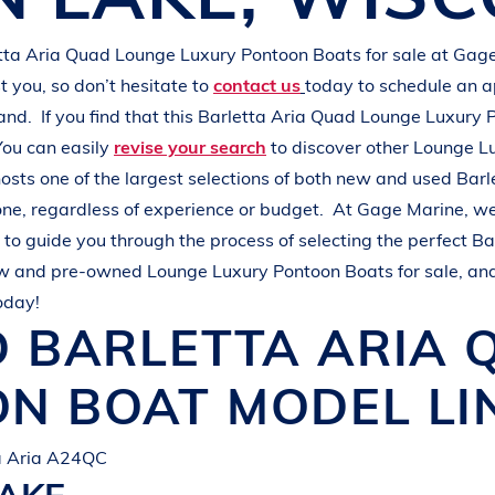
L
A
K
E
M
I
N
O
C
Q
U
A
tta Aria Quad
Lounge Luxury Pontoon Boats
for sale at
Gage
 you, so don’t hesitate to
contact us
today to schedule an 
hand.
If you find that this
Barletta Aria Quad
Lounge Luxury 
You can easily
revise your search
to discover other
Lounge L
osts one of the largest selections of both new and used
Barl
one, regardless of experience or budget.
At
Gage Marine
, w
to guide you through the process of selecting the perfect
Ba
ew and pre-owned
Lounge Luxury Pontoon Boats
for sale, an
oday!
D
BARLETTA
ARIA
ON BOAT
MODEL LI
ta Aria A24QC