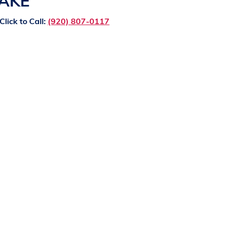
LAKE
Click to Call:
(920) 807-0117