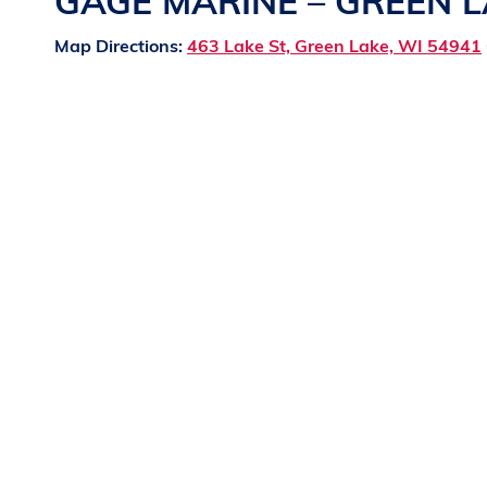
GAGE MARINE – GREEN 
Map Directions:
463 Lake St, Green Lake, WI 54941