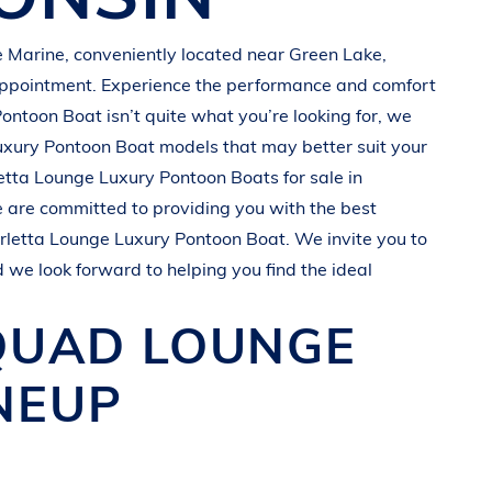
 Marine
, conveniently located near
Green Lake,
appointment. Experience the performance and comfort
Pontoon Boat
isn’t quite what you’re looking for, we
uxury Pontoon Boat
models that may better suit your
etta
Lounge Luxury Pontoon Boats
for sale in
e are committed to providing you with the best
rletta
Lounge Luxury Pontoon Boat
. We invite you to
d we look forward to helping you find the ideal
 QUAD
LOUNGE
NEUP