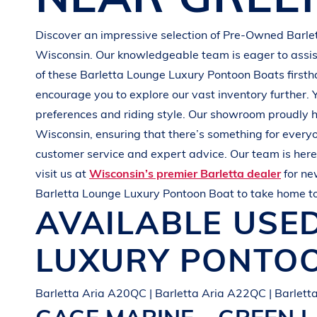
G
R
E
E
N
Discover an impressive selection of Pre-Owned
Barle
Wisconsin
. Our knowledgeable team is eager to assist
of these
Barletta
Lounge Luxury Pontoon Boats
first
encourage you to explore our vast inventory further. 
preferences and
riding style
. Our showroom proudly h
Wisconsin
, ensuring that there’s something for every
customer service and expert advice. Our team is here 
visit us at
Wisconsin’s premier Barletta dealer
for n
Barletta
Lounge Luxury Pontoon Boat
to take home t
AVAILABLE USE
LUXURY PONTO
Barletta Aria A20QC | Barletta Aria A22QC | Barlet