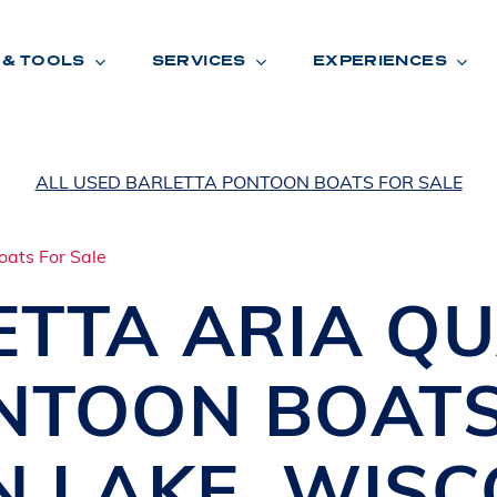
 & TOOLS
SERVICES
EXPERIENCES
ALL USED BARLETTA PONTOON BOATS FOR SALE
ENTORY
TOOLS
V
A
L
U
E
Y
O
U
R
T
ETTA
ARIA Q
F
I
N
A
N
C
I
N
G
NTOON BOAT
W
A
R
R
A
N
T
Y
CATION:
N LAKE
,
WISC
B
R
A
N
D
S
H
O
W
E
N
E
V
A
F
O
N
T
A
N
A