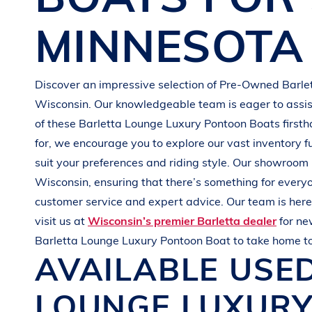
G
R
E
E
N
MINNESOTA
Discover an impressive selection of Pre-Owned
Barle
Wisconsin
. Our knowledgeable team is eager to assist
of these
Barletta
Lounge Luxury Pontoon Boats
first
for, we encourage you to explore our vast inventory f
suit your preferences and
riding style
. Our showroom 
Wisconsin
, ensuring that there’s something for every
customer service and expert advice. Our team is here 
visit us at
Wisconsin’s premier Barletta dealer
for n
Barletta
Lounge Luxury Pontoon Boat
to take home t
AVAILABLE USE
LOUNGE LUXUR