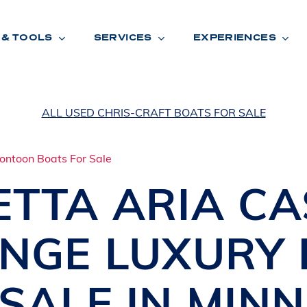
 & TOOLS
SERVICES
EXPERIENCES
ALL USED CHRIS-CRAFT BOATS FOR SALE
ENTORY
TOOLS
V
A
L
U
E
Y
O
U
R
T
ETTA
ARIA CA
F
I
N
A
N
C
I
N
G
NGE LUXURY
W
A
R
R
A
N
T
Y
CATION:
SALE IN
MINN
B
R
A
N
D
S
H
O
W
E
N
E
V
A
F
O
N
T
A
N
A