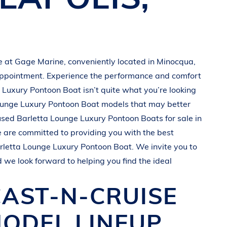
le at
Gage Marine
, conveniently located in Minocqua
,
appointment. Experience the performance and comfort
 Luxury Pontoon Boat
isn’t quite what you’re looking
unge Luxury Pontoon Boat
models that may better
 used
Barletta
Lounge Luxury Pontoon Boats
for sale in
e are committed to providing you with the best
rletta
Lounge Luxury Pontoon Boat
. We invite you to
d we look forward to helping you find the ideal
CAST-N-CRUISE
ODEL LINEUP