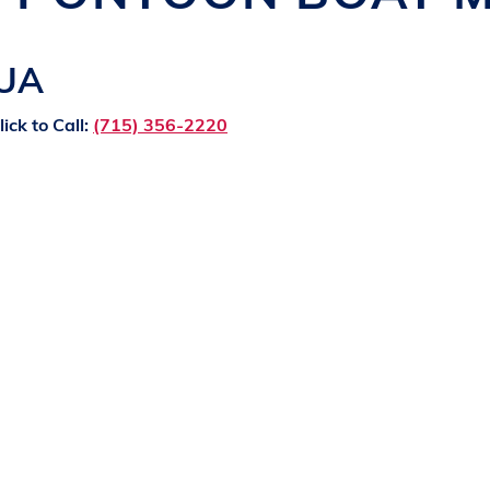
QUA
lick to Call:
(715) 356-2220