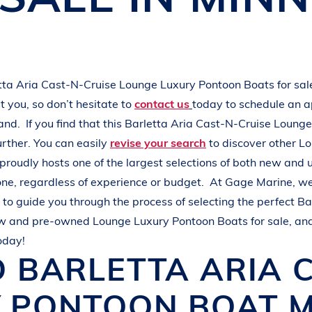
L
A
K
E
M
I
N
O
C
Q
U
A
tta Aria Cast-N-Cruise
Lounge Luxury Pontoon Boats
for sa
 you, so don’t hesitate to
contact us
today to schedule an 
hand.
If you find that this
Barletta Aria Cast-N-Cruise
Lounge
urther. You can easily
revise your search
to discover other
Lo
proudly hosts one of the largest selections of both new and
one, regardless of experience or budget.
At
Gage Marine
, w
to guide you through the process of selecting the perfect
Ba
ew and pre-owned
Lounge Luxury Pontoon Boats
for sale, an
oday!
D
BARLETTA
ARIA 
Y PONTOON BOAT
M