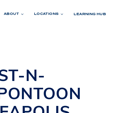
ABOUT
LOCATIONS
LEARNING HUB
R
A
D
E
ST-N-
 PONTOON
EAPOLIS
,
R
O
O
M