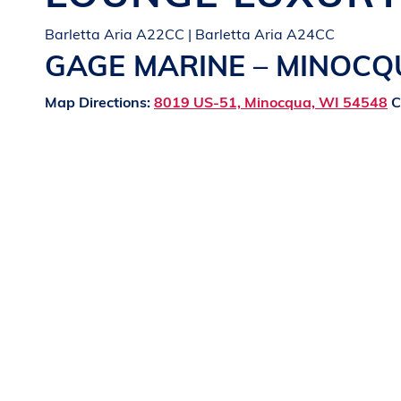
Barletta Aria A22CC | Barletta Aria A24CC
GAGE MARINE – MINOC
Map Directions:
8019 US-51, Minocqua, WI 54548
C